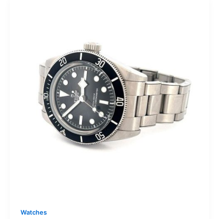
Watches