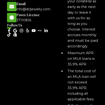
your collateral as
Email
early as the next
info@dcljewelry.com
day or leave it
Pawn License
with us for as
37110816
long as you
Follow Us
choose. Interest
accrues monthly
and must be paid
accordingly.
Maximum APR
on MLA loans is
35.9% APR.
The total cost of
an MLA loan will
not exceed
35.9% APR,
including all
applicable fees.