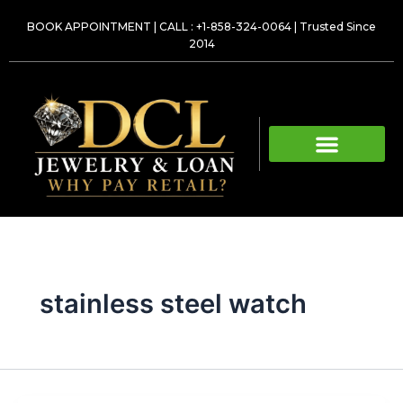
Skip
BOOK APPOINTMENT
|
CALL : +1-858-324-0064
| Trusted Since
to
2014
content
stainless steel watch