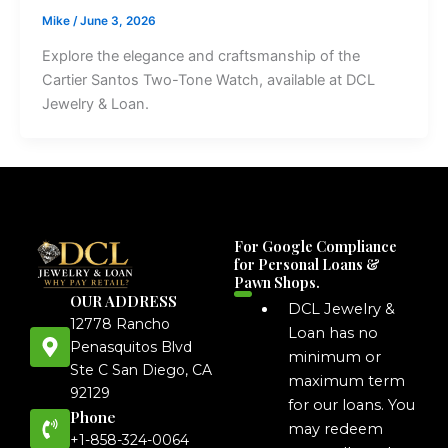
Mike
/
June 3, 2026
Explore the elegance and craftsmanship of the
Cartier Santos Two-Tone Watch, available at DCL
Jewelry & Loan.
For Google Compliance
for Personal Loans &
Pawn Shops.
OUR ADDRESS
DCL Jewelry &
12778 Rancho
Loan has no
Penasquitos Blvd
minimum or
Ste C San Diego, CA
maximum term
92129
for our loans. You
Phone
may redeem
+1-858-324-0064