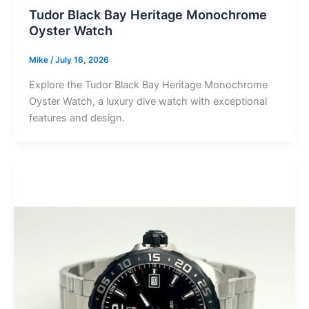
Tudor Black Bay Heritage Monochrome
Oyster Watch
Mike
/
July 16, 2026
Explore the Tudor Black Bay Heritage Monochrome
Oyster Watch, a luxury dive watch with exceptional
features and design.