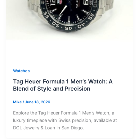
Watches
Tag Heuer Formula 1 Men’s Watch: A
Blend of Style and Precision
Mike
/
June 18, 2026
Explore the Tag Heuer Formula 1 Men’s Watch, a
luxury timepiece with Swiss precision, available at
DCL Jewelry & Loan in San Diego.