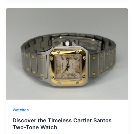
Watches
Discover the Timeless Cartier Santos
Two-Tone Watch