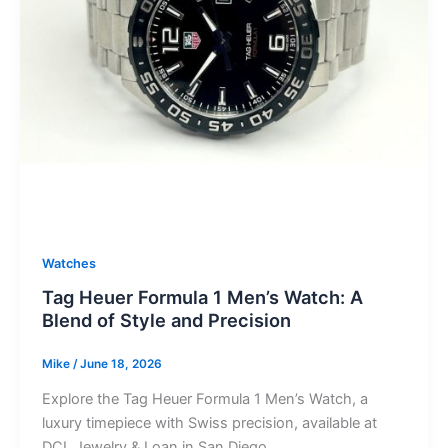
Watches
Tag Heuer Formula 1 Men’s Watch: A
Blend of Style and Precision
Mike
/
June 18, 2026
Explore the Tag Heuer Formula 1 Men’s Watch, a
luxury timepiece with Swiss precision, available at
DCL Jewelry & Loan in San Diego.