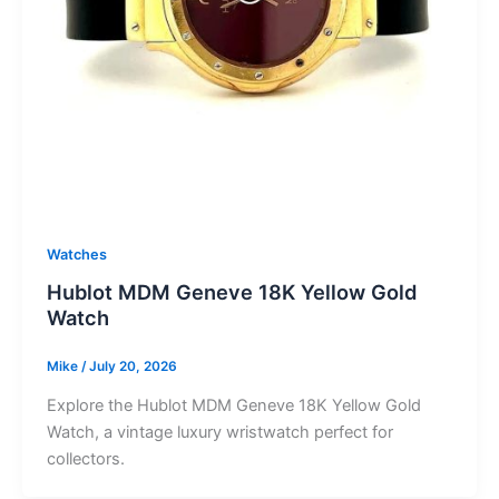
Watches
Hublot MDM Geneve 18K Yellow Gold
Watch
Mike
/
July 20, 2026
Explore the Hublot MDM Geneve 18K Yellow Gold
Watch, a vintage luxury wristwatch perfect for
collectors.