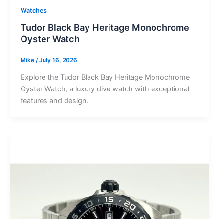
Watches
Tudor Black Bay Heritage Monochrome
Oyster Watch
Mike
/
July 16, 2026
Explore the Tudor Black Bay Heritage Monochrome
Oyster Watch, a luxury dive watch with exceptional
features and design.