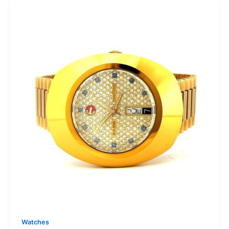
Watches