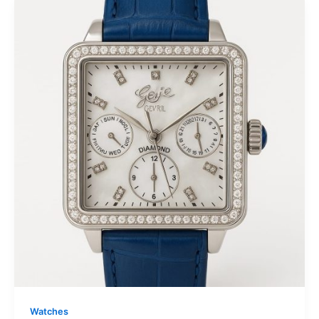
Watches