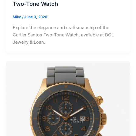
Two-Tone Watch
Mike
/
June 3, 2026
Explore the elegance and craftsmanship of the
Cartier Santos Two-Tone Watch, available at DCL
Jewelry & Loan.