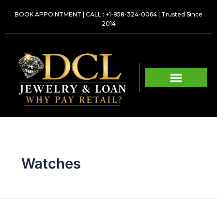
Skip
BOOK APPOINTMENT
|
CALL : +1-858-324-0064
| Trusted Since
to
2014
content
Watches