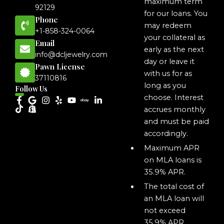
maximum term
92129
for our loans. You
Phone
may redeem
+1-858-324-0064
your collateral as
Email
early as the next
info@dcljewelry.com
day or leave it
Pawn License
with us for as
37110816
long as you
Follow Us
choose. Interest
accrues monthly
and must be paid
accordingly.
Maximum APR
on MLA loans is
35.9% APR.
The total cost of
an MLA loan will
not exceed
35.9% APR,