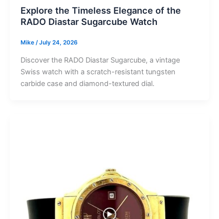
Explore the Timeless Elegance of the
RADO Diastar Sugarcube Watch
Mike
/
July 24, 2026
Discover the RADO Diastar Sugarcube, a vintage
Swiss watch with a scratch-resistant tungsten
carbide case and diamond-textured dial.