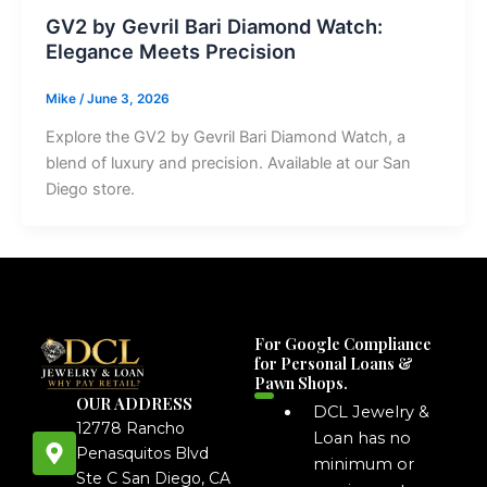
GV2 by Gevril Bari Diamond Watch:
Elegance Meets Precision
Mike
/
June 3, 2026
Explore the GV2 by Gevril Bari Diamond Watch, a
blend of luxury and precision. Available at our San
Diego store.
For Google Compliance
for Personal Loans &
Pawn Shops.
OUR ADDRESS
DCL Jewelry &
12778 Rancho
Loan has no
Penasquitos Blvd
minimum or
Ste C San Diego, CA