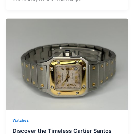
Watches
Discover the Timeless Cartier Santos