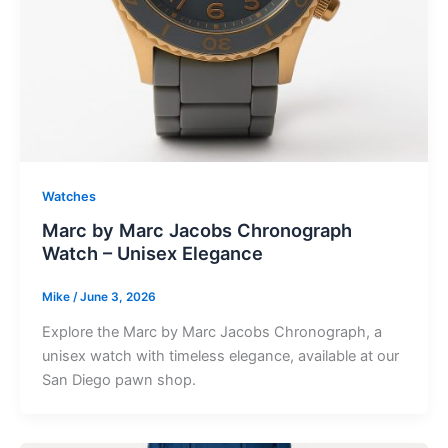
Watches
Marc by Marc Jacobs Chronograph
Watch – Unisex Elegance
Mike
/
June 3, 2026
Explore the Marc by Marc Jacobs Chronograph, a
unisex watch with timeless elegance, available at our
San Diego pawn shop.