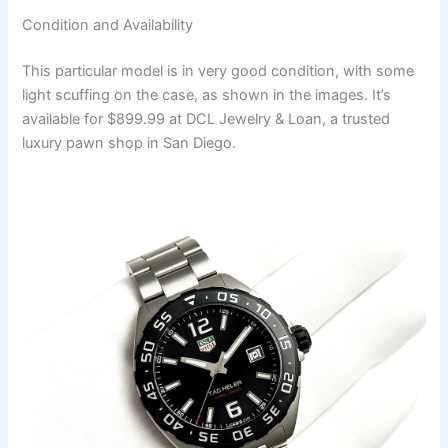
Condition and Availability
This particular model is in very good condition, with some
light scuffing on the case, as shown in the images. It’s
available for $899.99 at DCL Jewelry & Loan, a trusted
luxury pawn shop in San Diego.