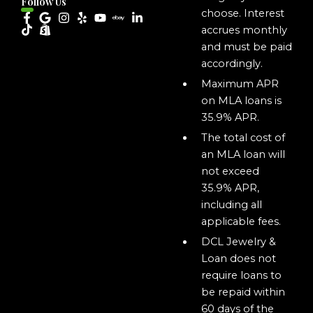
Follow Us
choose. Interest
accrues monthly
and must be paid
accordingly.
Maximum APR
on MLA loans is
35.9% APR.
The total cost of
an MLA loan will
not exceed
35.9% APR,
including all
applicable fees.
DCL Jewelry &
Loan does not
require loans to
be repaid within
60 days of the