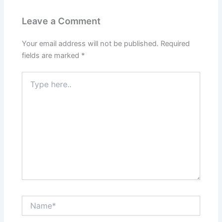
Leave a Comment
Your email address will not be published.
Required
fields are marked
*
Type
here..
Name*