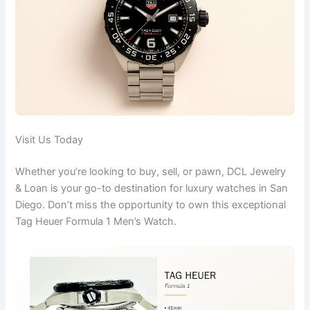
Visit Us Today
Whether you’re looking to buy, sell, or pawn, DCL Jewelry
& Loan is your go-to destination for luxury watches in San
Diego. Don’t miss the opportunity to own this exceptional
Tag Heuer Formula 1 Men’s Watch.