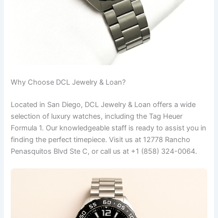
Why Choose DCL Jewelry & Loan?
Located in San Diego, DCL Jewelry & Loan offers a wide
selection of luxury watches, including the Tag Heuer
Formula 1. Our knowledgeable staff is ready to assist you in
finding the perfect timepiece. Visit us at 12778 Rancho
Penasquitos Blvd Ste C, or call us at +1 (858) 324-0064.