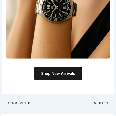
Shop New Arrivals
PREVIOUS
NEXT