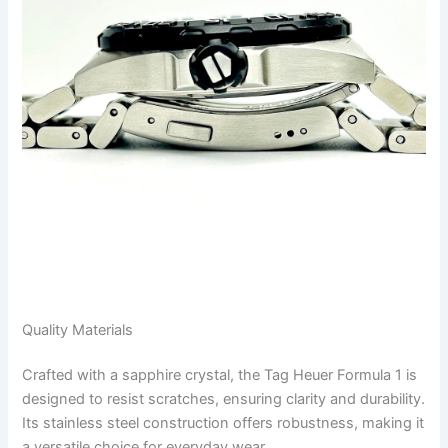
Quality Materials
Crafted with a sapphire crystal, the Tag Heuer Formula 1 is
designed to resist scratches, ensuring clarity and durability.
Its stainless steel construction offers robustness, making it
a versatile choice for everyday wear.