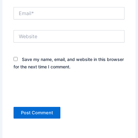
Email*
Website
Save my name, email, and website in this browser
for the next time I comment.