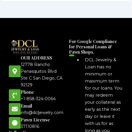
For Google Compliance
for Personal Loans &
Pawn Shops.
OUR ADDRESS
DCL Jewelry &
12778 Rancho
Loan has no
Penasquitos Blvd
minimum or
Ste C San Diego, CA
maximum term
92129
for our loans. You
Phone
may redeem
+1-858-324-0064
your collateral as
Email
early as the next
info@dcljewelry.com
day or leave it
Pawn License
with us for as
37110816
long as you