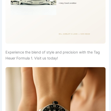
Experience the blend of style and precision with the Tag
Heuer Formula 1. Visit us today!