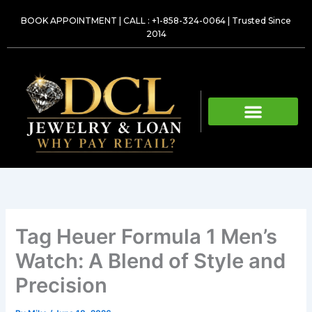
Skip
BOOK APPOINTMENT
|
CALL : +1-858-324-0064
| Trusted Since
to
2014
content
Tag Heuer Formula 1 Men’s
Watch: A Blend of Style and
Precision