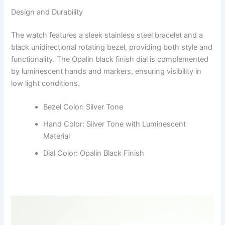
Design and Durability
The watch features a sleek stainless steel bracelet and a
black unidirectional rotating bezel, providing both style and
functionality. The Opalin black finish dial is complemented
by luminescent hands and markers, ensuring visibility in
low light conditions.
Bezel Color: Silver Tone
Hand Color: Silver Tone with Luminescent
Material
Dial Color: Opalin Black Finish