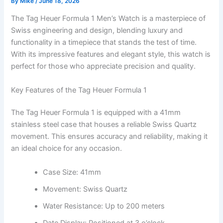
By
Mike
/
June 18, 2026
The Tag Heuer Formula 1 Men’s Watch is a masterpiece of
Swiss engineering and design, blending luxury and
functionality in a timepiece that stands the test of time.
With its impressive features and elegant style, this watch is
perfect for those who appreciate precision and quality.
Key Features of the Tag Heuer Formula 1
The Tag Heuer Formula 1 is equipped with a 41mm
stainless steel case that houses a reliable Swiss Quartz
movement. This ensures accuracy and reliability, making it
an ideal choice for any occasion.
Case Size: 41mm
Movement: Swiss Quartz
Water Resistance: Up to 200 meters
Date Display: Positioned at 3 o’clock