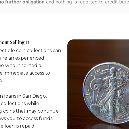
no further obligation
and nothing is reported to credit bure
out Selling It
lectible coin collections can
u’re an experienced
ne who inherited a
de immediate access to
e.
n loans in San Diego,
 collections while
g coins that may continue
lows you to access funds
 loan is repaid.