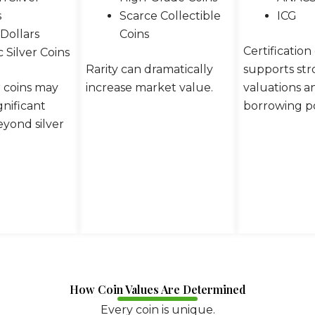
s
Scarce Collectible
ICG
Dollars
Coins
Certification
c Silver Coins
Rarity can dramatically
supports st
r coins may
increase market value.
valuations a
nificant
borrowing po
yond silver
How Coin Values Are Determined
Every coin is unique.