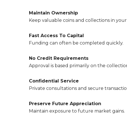
Maintain Ownership
Keep valuable coins and collections in your
Fast Access To Capital
Funding can often be completed quickly.
No Credit Requirements
Approval is based primarily on the collection 
Confidential Service
Private consultations and secure transactio
Preserve Future Appreciation
Maintain exposure to future market gains.