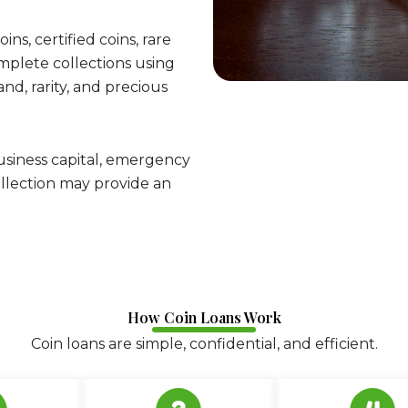
ins, certified coins, rare
complete collections using
d, rarity, and precious
usiness capital, emergency
 collection may provide an
How Coin Loans Work
Coin loans are simple, confidential, and efficient.