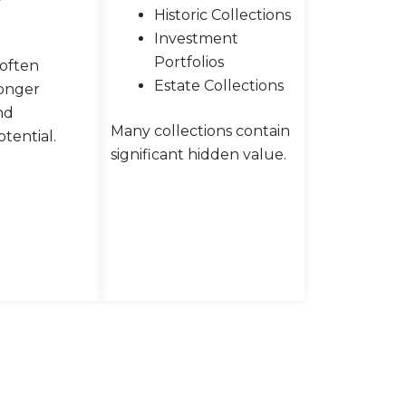
Historic Collections
Investment
Portfolios
 often
Estate Collections
ronger
nd
Many collections contain
tential.
significant hidden value.