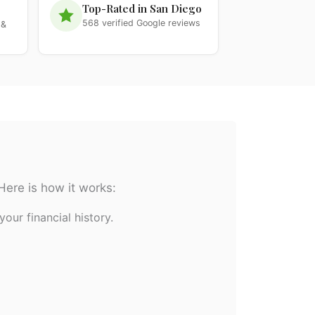
Top-Rated in San Diego
568 verified Google reviews
 &
Here is how it works:
your financial history.