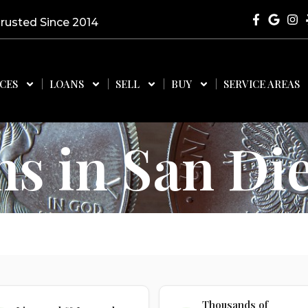
Trusted Since 2014
ICES
LOANS
SELL
BUY
SERVICE AREAS
ns in San Di
Thousands of