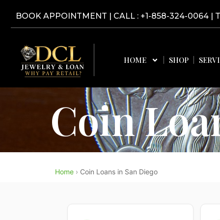
Skip
BOOK APPOINTMENT
|
CALL : +1-858-324-0064
| 
to
content
HOME
SHOP
SERV
Coin Loa
Home
›
Coin Loans in San Diego