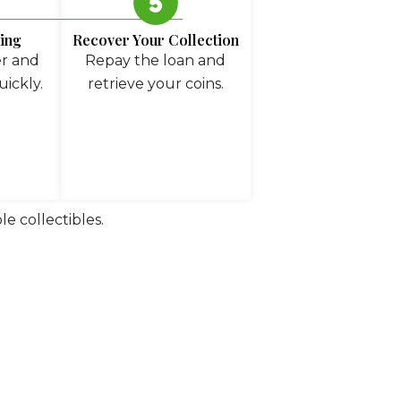
ing
Recover Your Collection
er and
Repay the loan and
uickly.
retrieve your coins.
e collectibles.