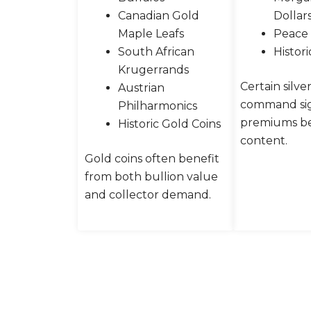
Canadian Gold
Dollar
Maple Leafs
Peace 
South African
Histori
Krugerrands
Certain silve
Austrian
command sig
Philharmonics
premiums be
Historic Gold Coins
content.
Gold coins often benefit
from both bullion value
and collector demand.