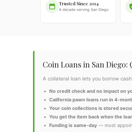
Trusted Since 2014
A decade serving San Diego
Coin Loans in San Diego:
A collateral loan lets you borrow cash
No credit check and no impact on yo
California pawn loans run in 4-mon
Your coin collections is stored secu
You get the item back when the loan
Funding is same-day
— most appoint