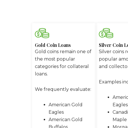
Gold Coin Loans
Silver Coin L
Gold coins remain one of
Silver coins 
the most popular
popular amo
categories for collateral
and collector
loans.
Examples in
We frequently evaluate:
Americ
American Gold
Eagles
Eagles
Canadi
American Gold
Maple 
Buffalos
Morgan