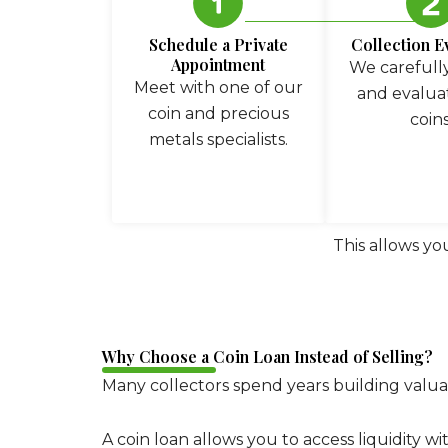
Schedule a Private
Collection E
Appointment
We carefully
Meet with one of our
and evalua
coin and precious
coins
metals specialists.
This allows yo
Why Choose a Coin Loan Instead of Selling?
Many collectors spend years building valuab
A coin loan allows you to access liquidity w