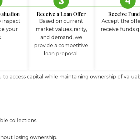
valuation
Receive a Loan Offer
Receive Fund
 inspect
Based on current
Accept the off
te your
market values, rarity,
receive funds q
.
and demand, we
provide a competitive
loan proposal.
u to access capital while maintaining ownership of valuabl
le collections.
ithout losing ownership.