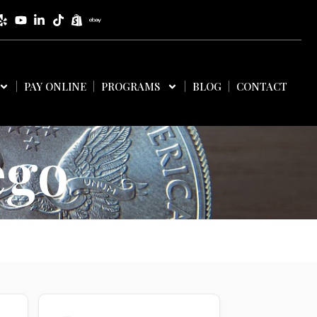
PAY ONLINE
PROGRAMS
BLOG
CONTACT
ego