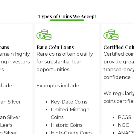
Types of Coins We Accept
oans
Rare Coin Loans
Certified Co
remain highly
Rare coins often qualify
Certified coi
ng investors
for substantial loan
provide grea
s.
opportunities.
transparenc
confidence.
clude:
Examples include:
We regularl
coins certifie
an Silver
Key-Date Coins
Limited Mintage
an Silver
Coins
PCGS
Leafs
Historic Coins
NGC
 Silver
High-Grade Coins
ANAC