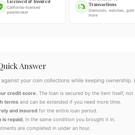
Licensed & Insured
Transactions
California-licensed
Diamonds, watches, gold
pawnbroker
more
 Quick Answer
 against your coin collections while keeping ownership. 
ur credit score.
The loan is secured by the item itself, not 
th terms
and can be extended if you need more time.
rely and insured
for the entire loan period.
 is repaid
, in the same condition you brought it in.
ments are completed in under an hour.