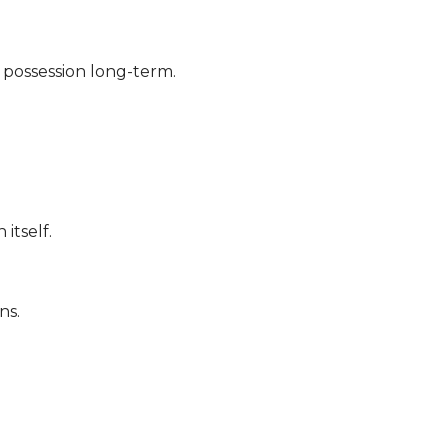
 possession long-term.
itself.
ns.