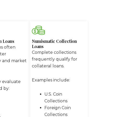
in Loans
Numismatic Collection
Loans
ns often
Complete collections
ter
frequently qualify for
y and market
collateral loans.
Examples include:
y evaluate
d by:
U.S. Coin
Collections
Foreign Coin
Collections
S