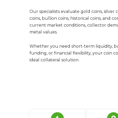
Our specialists evaluate gold coins, silver co
coins, bullion coins, historical coins, and 
current market conditions, collector deman
metal values.
Whether you need short-term liquidity, b
funding, or financial flexibility, your coin
ideal collateral solution.