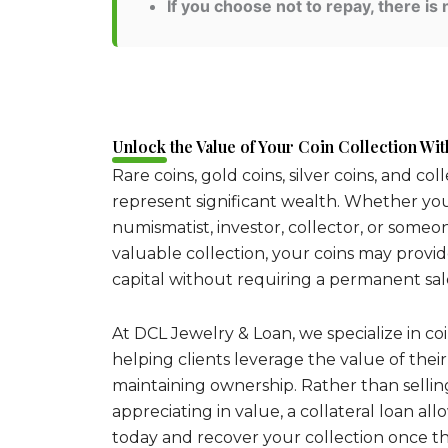
If you choose not to repay, there is 
Unlock the Value of Your Coin Collection With
Rare coins, gold coins, silver coins, and col
represent significant wealth. Whether yo
numismatist, investor, collector, or someo
valuable collection, your coins may provi
capital without requiring a permanent sal
At DCL Jewelry & Loan, we specialize in coi
helping clients leverage the value of their
maintaining ownership. Rather than sellin
appreciating in value, a collateral loan al
today and recover your collection once the