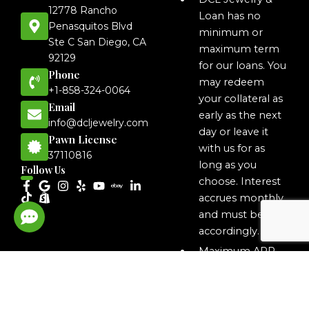
12778 Rancho
Loan has no
Penasquitos Blvd
minimum or
Ste C San Diego, CA
maximum term
92129
for our loans. You
Phone
may redeem
+1-858-324-0064
your collateral as
Email
early as the next
info@dcljewelry.com
day or leave it
Pawn License
with us for as
37110816
long as you
Follow Us
choose. Interest
accrues monthly
and must be paid
accordingly.
Maximum APR
on MLA loans is
35.9% APR.
The total cost of