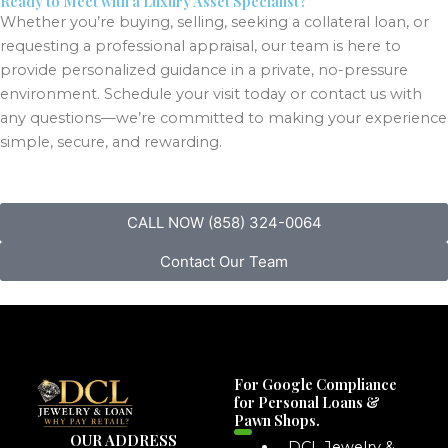
Ready to Meet with a Luxury Asset Specialist?
Whether you’re buying, selling, seeking a collateral loan, or
requesting a professional appraisal, our team is here to
provide personalized guidance in a private, no-pressure
environment. Schedule your visit today or contact us with
any questions—we’re committed to making your experience
simple, secure, and rewarding.
CALL NOW (858) 324-0064
Contact Our Team
For Google Compliance
for Personal Loans &
Pawn Shops.
OUR ADDRESS
DCL Jewelry &