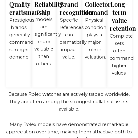
Quality
Reliability
Brand
Collector
Long-
craftsmanship
recognition
demand
term
Some
value
models
Prestigious
Specific
Physical
are
retention
brands
references
condition
significantly
generally
can
plays a
Complete
more
command
dramatically
major
sets
valuable
stronger
impact
role in
often
than
demand.
value.
valuation.
command
others.
higher
values.
Because Rolex watches are actively traded worldwide,
they are often among the strongest collateral assets
available.
Many Rolex models have demonstrated remarkable
appreciation over time, making them attractive both to