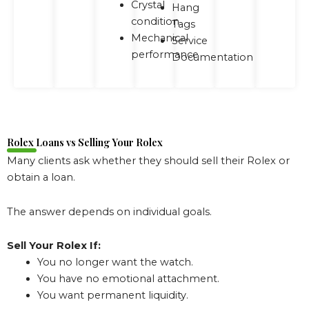
Crystal
Hang
condition
Tags
Mechanical
Service
performance
Documentation
Rolex Loans vs Selling Your Rolex
Many clients ask whether they should sell their Rolex or
obtain a loan.
The answer depends on individual goals.
Sell Your Rolex If:
You no longer want the watch.
You have no emotional attachment.
You want permanent liquidity.