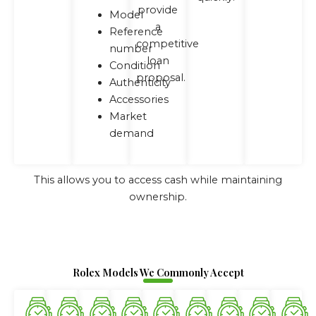
provide
Model
a
Reference
competitive
number
loan
Condition
proposal.
Authenticity
Accessories
Market
demand
This allows you to access cash while maintaining
ownership.
Rolex Models We Commonly Accept