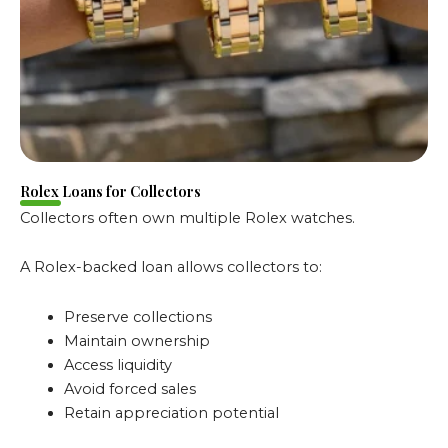
Rolex Loans for Collectors
Collectors often own multiple Rolex watches.
A Rolex-backed loan allows collectors to:
Preserve collections
Maintain ownership
Access liquidity
Avoid forced sales
Retain appreciation potential