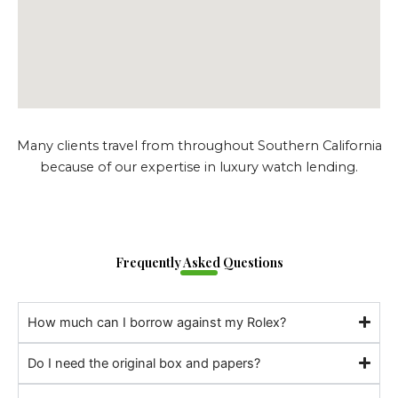
Many clients travel from throughout Southern California
because of our expertise in luxury watch lending.
Frequently Asked Questions
How much can I borrow against my Rolex?
Do I need the original box and papers?