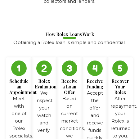
collectors and lenders.
How Rolex Loans Work
Obtaining a Rolex loan is simple and confidential.
Schedule
Rolex
Receive
Receive
Recover
an
Evaluation
a Loan
Funding
Your
Appointment
Offer
Rolex
We
Accept
Meet
Based
After
inspect
the
with
on
repayment,
your
offer
one of
current
your
watch
and
our
market
Rolex is
and
receive
Rolex
conditions,
returned
verify:
funds
specialists.
we
to you.
quickly.