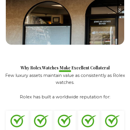
Why Rolex Watches Make Excellent Collateral
Few luxury assets maintain value as consistently as Rolex
watches.
Rolex has built a worldwide reputation for: