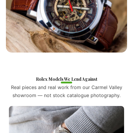
Rolex Models We Lend Against
Real pieces and real work from our Carmel Valley
showroom — not stock catalogue photography.