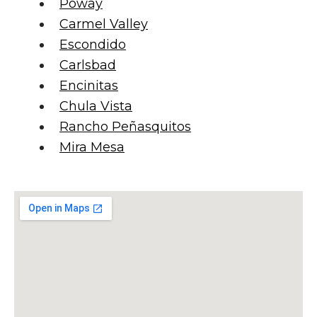
Poway
Carmel Valley
Escondido
Carlsbad
Encinitas
Chula Vista
Rancho Peñasquitos
Mira Mesa