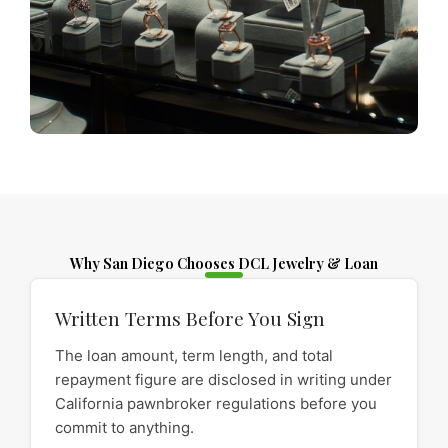
Why San Diego Chooses DCL Jewelry & Loan
Written Terms Before You Sign
The loan amount, term length, and total
repayment figure are disclosed in writing under
California pawnbroker regulations before you
commit to anything.