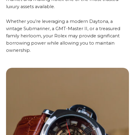
luxury assets available.
Whether you’re leveraging a modern Daytona, a
vintage Submariner, a GMT-Master II, or a treasured
family heirloom, your Rolex may provide significant
borrowing power while allowing you to maintain
ownership.