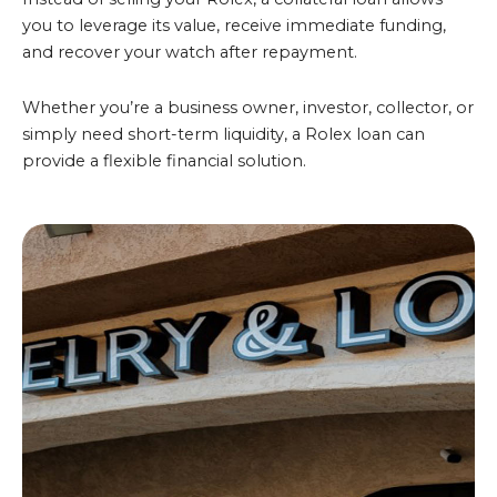
you to leverage its value, receive immediate funding,
and recover your watch after repayment.
Whether you’re a business owner, investor, collector, or
simply need short-term liquidity, a Rolex loan can
provide a flexible financial solution.