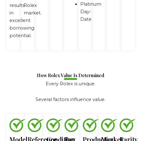
Platinum
results
Rolex
Day-
in
market.
Date
excellent
borrowing
potential.
How Rolex Value Is Determined
Every Rolex is unique.
Several factors influence value.
Model
Reference
Condition
Box
Production
Market
Rarity