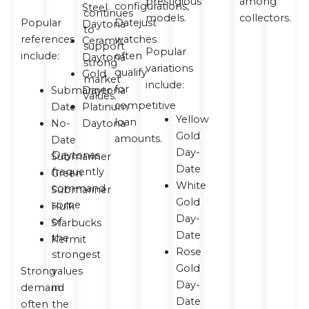
prestigious
among
configurations,
Steel
continues
models.
collectors.
Popular
Datejust
Daytona
to
references
watches
Ceramic
support
Popular
include:
often
Daytona
strong
variations
qualify
Gold
market
include:
for
Submariner
Daytona
values.
competitive
Date
Platinum
Yellow
loan
No-
Daytona
Gold
amounts.
Date
Day-
Daytonas
Submariner
Date
frequently
Green
White
command
Submariner
Gold
some
Hulk
Day-
of
Starbucks
Date
the
Kermit
Rose
strongest
Gold
Strong
values
Day-
demand
in
Date
often
the