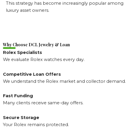
This strategy has become increasingly popular among
luxury asset owners.
Why Choose DCL Jewelry & Loan
Rolex Specialists
We evaluate Rolex watches every day.
Competitive Loan Offers
We understand the Rolex market and collector demand.
Fast Funding
Many clients receive same-day offers.
Secure Storage
Your Rolex remains protected.