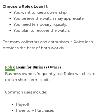
Choose a Rolex Loan If:
You want to keep ownership.
You believe the watch may appreciate.
You need temporary liquidity.
You plan to recover the watch.
For many collectors and enthusiasts, a Rolex loan
provides the best of both worlds.
Rolex Loans for Business Owners
Business owners frequently use Rolex watches to
obtain short-term capital.
Common uses include:
Payroll
Inventory Purchases