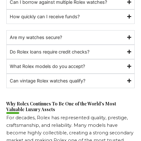
Can I borrow against multiple Rolex watches?
How quickly can I receive funds?
Are my watches secure?
Do Rolex loans require credit checks?
What Rolex models do you accept?
Can vintage Rolex watches qualify?
Why Rolex Continues To Be One of the World's Most
Valuable Luxury Assets
For decades, Rolex has represented quality, prestige,
craftsmanship, and reliability. Many models have
become highly collectible, creating a strong secondary
market and making Rolex one of the most trusted