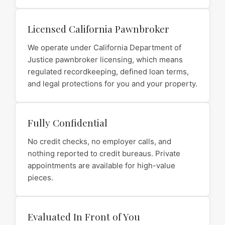
Licensed California Pawnbroker
We operate under California Department of
Justice pawnbroker licensing, which means
regulated recordkeeping, defined loan terms,
and legal protections for you and your property.
Fully Confidential
No credit checks, no employer calls, and
nothing reported to credit bureaus. Private
appointments are available for high-value
pieces.
Evaluated In Front of You