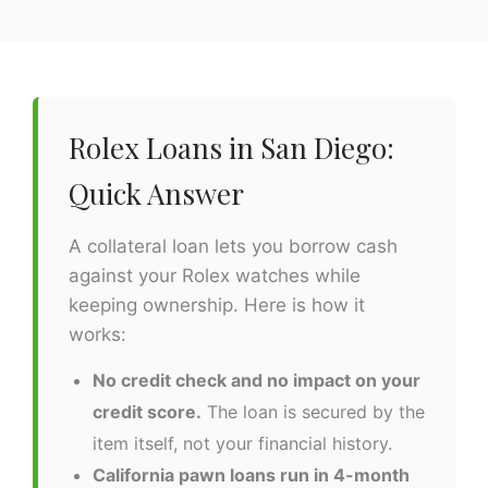
Rolex Loans in San Diego:
Quick Answer
A collateral loan lets you borrow cash
against your Rolex watches while
keeping ownership. Here is how it
works:
No credit check and no impact on your
credit score.
The loan is secured by the
item itself, not your financial history.
California pawn loans run in 4-month