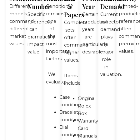
Number
&
Year
Demand
Different
Condition
Limited-
Papers
models
remains
producti
Specific
Certain
Current
command
one
referenc
references
production
collector
Complete
different
of
often
can
years
demand
sets
market
the
comman
dramatically
are
plays
often
values.
most
premiu
impact
particularly
a
command
important
values.
value.
desirable.
major
higher
factors.
role
values.
in
We
valuation.
Items
evaluate:
include:
Case
Original
condition
Rolex
Bracelet
Box
condition
Warranty
Dial
Card
condition
Manuals