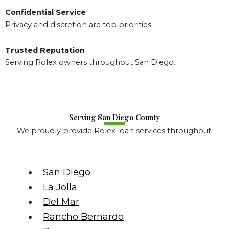
Confidential Service
Privacy and discretion are top priorities.
Trusted Reputation
Serving Rolex owners throughout San Diego.
Serving San Diego County
We proudly provide Rolex loan services throughout:
San Diego
La Jolla
Del Mar
Rancho Bernardo