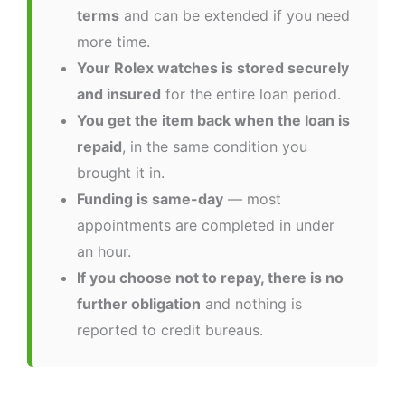
terms
and can be extended if you need
more time.
Your Rolex watches is stored securely
and insured
for the entire loan period.
You get the item back when the loan is
repaid
, in the same condition you
brought it in.
Funding is same-day
— most
appointments are completed in under
an hour.
If you choose not to repay, there is no
further obligation
and nothing is
reported to credit bureaus.