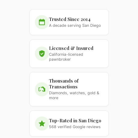
Trusted Since 2014
A decade serving San Diego
Licensed & Insured
California-licensed
pawnbroker
Thousands of
Transactions
Diamonds, watches, gold &
more
Top-Rated in San Diego
568 verified Google reviews