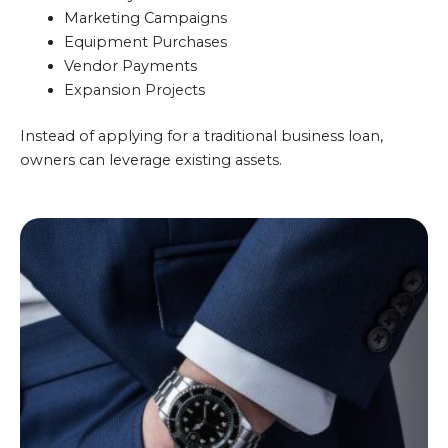
Marketing Campaigns
Equipment Purchases
Vendor Payments
Expansion Projects
Instead of applying for a traditional business loan,
owners can leverage existing assets.