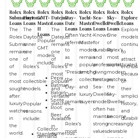
Rolex
Rolex
Rolex
Rolex
Rolex
Rolex
Rolex
Rolex
Rolex
Submariner
Daytona
GMT-
Datejust
Day-
Yacht-
Sea-
Sky-
Explore
Loans
Loans
Master
Loans
Date
Master
Dweller
Dweller
Loans
II
Loans
Loans
Loans
Loans
The
The
The
Explor
Loans
Often
Yacht-
Known
One
Rolex
Daytona
Datejust
model
Popular
referred
Master
for
of
Submariner
is
remains
contin
GMT
to
models
durability
Rolex’s
remains
one
one
to
models
as
remain
and
most
one
of
of
attract
include:
the
popular
professional
sophisticated
of
Rolex’s
Rolex’s
enthusi
“President,”
among
diving
modern
the
most
most
becaus
Pepsi
the
collectors
heritage,
watches,
most
collectible
popular
of
Batman
Day-
and
Sea-
the
sought-
models.
and
their
Batgirl
Date
luxury
Dweller
Sky-
after
versatile
simplici
Sprite
remains
buyers.
models
Dweller
luxury
watches.
history,
Popular
Root
one
often
has
watches
and
versions
Beer
of
maintain
become
in
durabili
include:
Available
Rolex’s
strong
increasingly
the
in
Collector
most
values.
desirable
world.
numerous
Stainless
demand