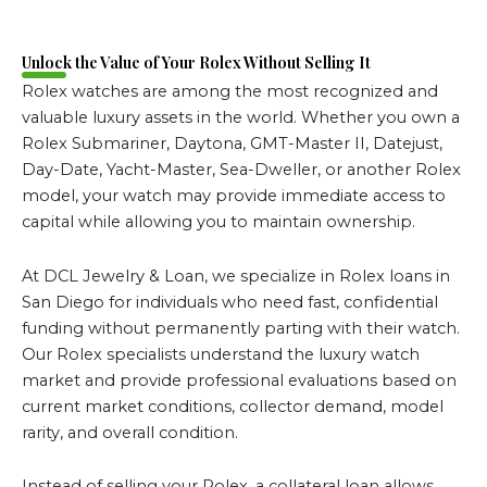
Unlock the Value of Your Rolex Without Selling It
Rolex watches are among the most recognized and
valuable luxury assets in the world. Whether you own a
Rolex Submariner, Daytona, GMT-Master II, Datejust,
Day-Date, Yacht-Master, Sea-Dweller, or another Rolex
model, your watch may provide immediate access to
capital while allowing you to maintain ownership.
At DCL Jewelry & Loan, we specialize in Rolex loans in
San Diego for individuals who need fast, confidential
funding without permanently parting with their watch.
Our Rolex specialists understand the luxury watch
market and provide professional evaluations based on
current market conditions, collector demand, model
rarity, and overall condition.
Instead of selling your Rolex, a collateral loan allows