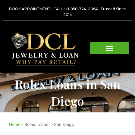
Skip
BOOK APPOINTMENT
|
CALL : +1-858-324-0064
| Trusted Since
to
2014
content
Rolex Loans in San
Diego
Home
›
Rolex Loans in San Diego