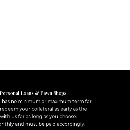
 Personal Loans & Pawn Shops.
n has no minimum or maximum term for
redeem your collateral as early as the
 with us for as long as you choose.
onthly and must be paid accordingly.