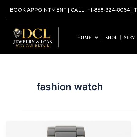
Skip
BOOK APPOINTMENT
|
CALL : +1-858-324-0064
| 
to
content
HOME
SHOP
SERV
fashion watch