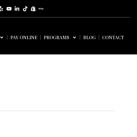
PAY ONLINE
PROGRAMS
BLOG
CONTACT