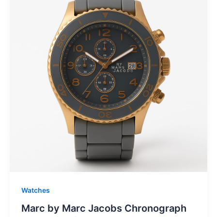
Watches
Marc by Marc Jacobs Chronograph