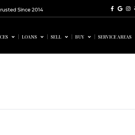
Trusted Since 2014
ICES
LOANS
SELL
BUY
SERVICE AREAS