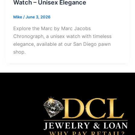
Watch – Unisex Elegance
Mike
/
June 3, 2026
Explore the Marc by Marc Jacobs
Chronograph, a unisex watch with timeless
elegance, available at our San Diego pawn
shop.