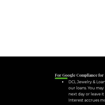
For Google Compliance for
DCL Jewelry & Loa
our loans. You may 
next day or leave it
Interest accrues m