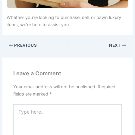
Whether you’re looking to purchase, sell, or pawn luxury
items, we’re here to assist you.
PREVIOUS
NEXT
Leave a Comment
Your email address will not be published.
Required
fields are marked
*
Type
here..