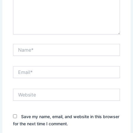
Name*
Email*
Website
Save my name, email, and website in this browser
for the next time I comment.