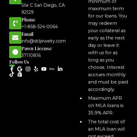
minimum or
Ste C San Diego, CA
maximum term
92129
for our loans. You
Phone
may redeem
+1-858-324-0064
your collateral as
Email
early as the next
info@dcljewelry.com
day or leave it
Pawn License
with us for as
37110816
long as you
Follow Us
choose. Interest
accrues monthly
and must be paid
accordingly.
Maximum APR
on MLA loans is
35.9% APR.
The total cost of
an MLA loan will
not exceed