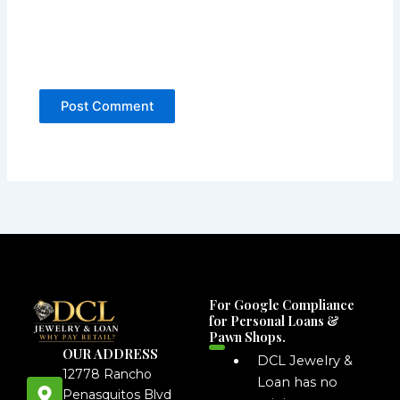
For Google Compliance
for Personal Loans &
Pawn Shops.
OUR ADDRESS
DCL Jewelry &
12778 Rancho
Loan has no
Penasquitos Blvd