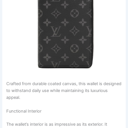
Crafted from durable coated canvas, this wallet is designed
to withstand daily use while maintaining its luxurious
appeal.
Functional Interior
The wallet’s interior is as impressive as its exterior. It