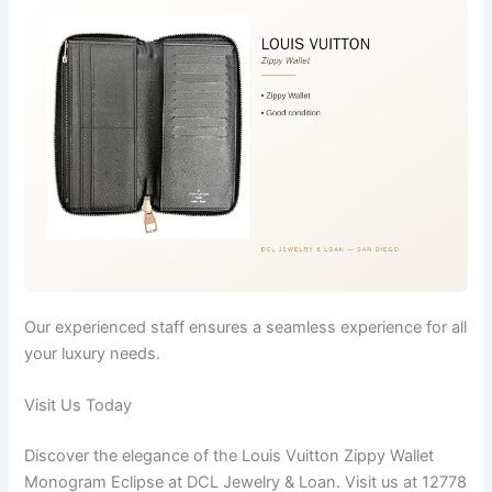
Our experienced staff ensures a seamless experience for all
your luxury needs.
Visit Us Today
Discover the elegance of the Louis Vuitton Zippy Wallet
Monogram Eclipse at DCL Jewelry & Loan. Visit us at 12778