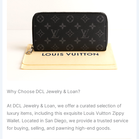
Why Choose DCL Jewelry & Loan?
At DCL Jewelry & Loan, we offer a curated selection of
luxury items, including this exquisite Louis Vuitton Zippy
Wallet. Located in San Diego, we provide a trusted service
for buying, selling, and pawning high-end goods.