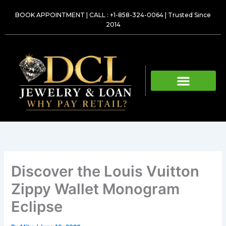
Skip
BOOK APPOINTMENT
|
CALL : +1-858-324-0064
| Trusted Since
to
2014
content
Discover the Louis Vuitton
Zippy Wallet Monogram
Eclipse