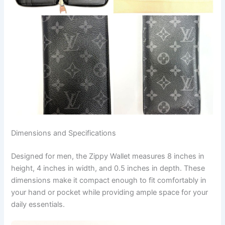
Dimensions and Specifications
Designed for men, the Zippy Wallet measures 8 inches in
height, 4 inches in width, and 0.5 inches in depth. These
dimensions make it compact enough to fit comfortably in
your hand or pocket while providing ample space for your
daily essentials.