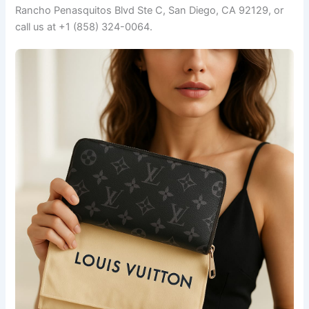
Rancho Penasquitos Blvd Ste C, San Diego, CA 92129, or
call us at +1 (858) 324-0064.