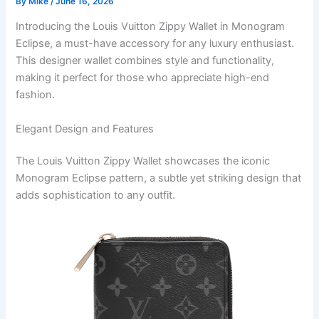
By
Mike
/
June 16, 2026
Introducing the Louis Vuitton Zippy Wallet in Monogram
Eclipse, a must-have accessory for any luxury enthusiast.
This designer wallet combines style and functionality,
making it perfect for those who appreciate high-end
fashion.
Elegant Design and Features
The Louis Vuitton Zippy Wallet showcases the iconic
Monogram Eclipse pattern, a subtle yet striking design that
adds sophistication to any outfit.