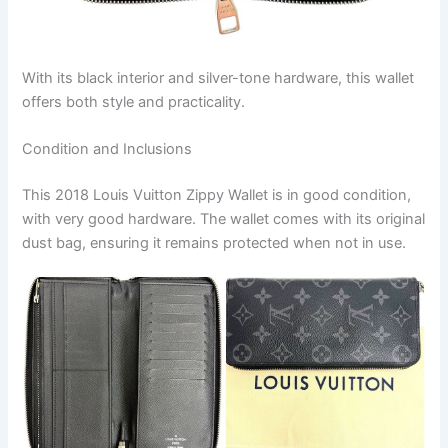
With its black interior and silver-tone hardware, this wallet
offers both style and practicality.
Condition and Inclusions
This 2018 Louis Vuitton Zippy Wallet is in good condition,
with very good hardware. The wallet comes with its original
dust bag, ensuring it remains protected when not in use.