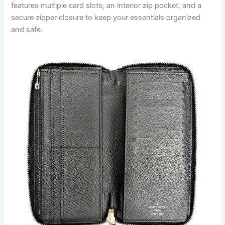
features multiple card slots, an interior zip pocket, and a
secure zipper closure to keep your essentials organized
and safe.