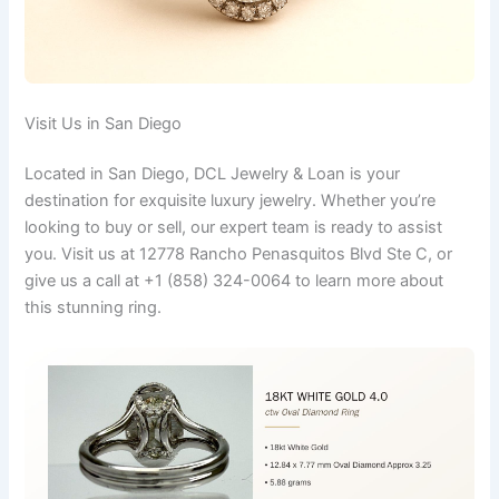
Visit Us in San Diego
Located in San Diego, DCL Jewelry & Loan is your
destination for exquisite luxury jewelry. Whether you’re
looking to buy or sell, our expert team is ready to assist
you. Visit us at 12778 Rancho Penasquitos Blvd Ste C, or
give us a call at +1 (858) 324-0064 to learn more about
this stunning ring.