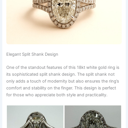
Elegant Split Shank Design
One of the standout features of this 18kt white gold ring is
its sophisticated split shank design. The split shank not
only adds a touch of modernity but also ensures the ring’s
comfort and stability on the finger. This design is perfect
for those who appreciate both style and practicality.