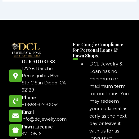
For Google Compliance
for Personal Loans &
Pawn Shops.
OUR ADDRESS
DCL Jewelry &
12778 Rancho
Loan has no
Penasquitos Blvd
minimum or
Ste C San Diego, CA
maximum term
92129
for our loans. You
Phone
may redeem
+1-858-324-0064
your collateral as
Email
early as the next
info@dcljewelry.com
day or leave it
Pawn License
with us for as
37110816
long as you