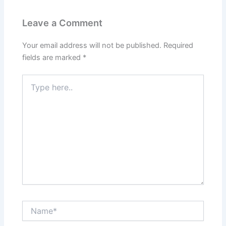
Leave a Comment
Your email address will not be published.
Required
fields are marked
*
Type
here..
Name*