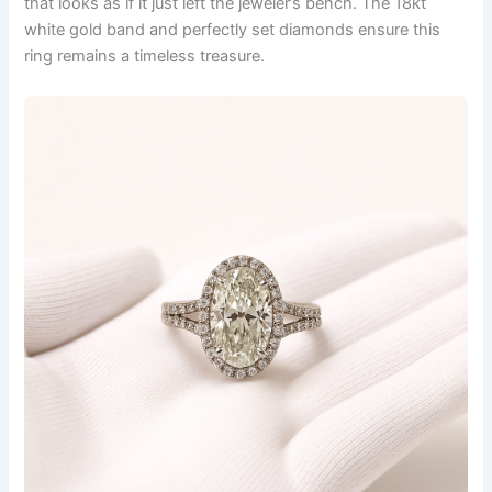
that looks as if it just left the jeweler’s bench. The 18kt
white gold band and perfectly set diamonds ensure this
ring remains a timeless treasure.