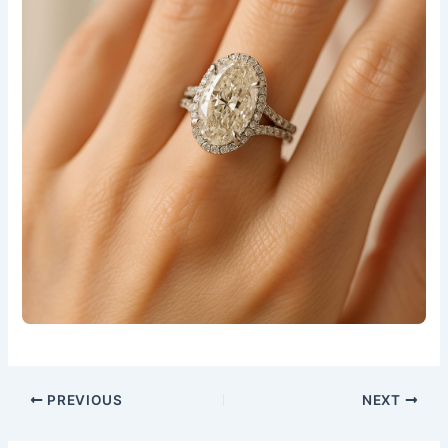
PREVIOUS
NEXT