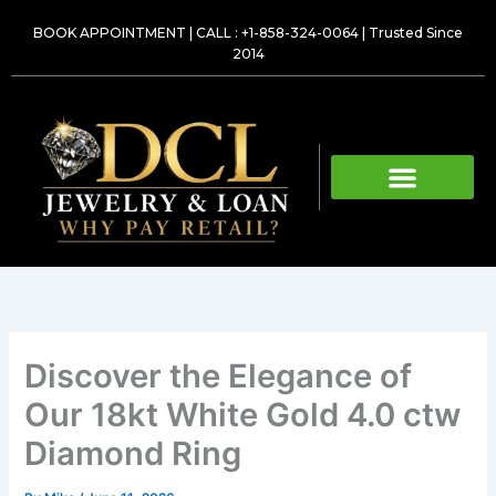
Skip
BOOK APPOINTMENT
|
CALL : +1-858-324-0064
| Trusted Since
to
2014
content
Discover the Elegance of
Our 18kt White Gold 4.0 ctw
Diamond Ring