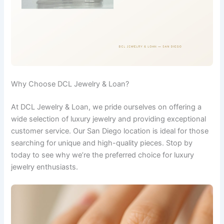
Why Choose DCL Jewelry & Loan?
At DCL Jewelry & Loan, we pride ourselves on offering a
wide selection of luxury jewelry and providing exceptional
customer service. Our San Diego location is ideal for those
searching for unique and high-quality pieces. Stop by
today to see why we’re the preferred choice for luxury
jewelry enthusiasts.