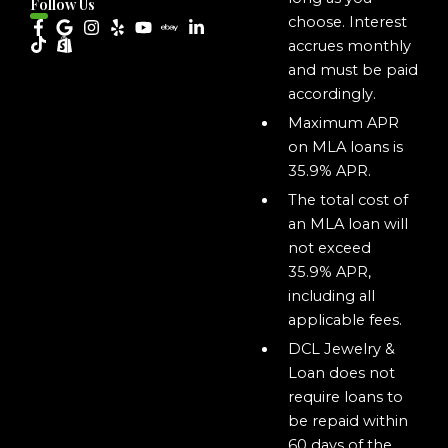
Follow Us
choose. Interest
accrues monthly
and must be paid
accordingly.
Maximum APR
on MLA loans is
35.9% APR.
The total cost of
an MLA loan will
not exceed
35.9% APR,
including all
applicable fees.
DCL Jewelry &
Loan does not
require loans to
be repaid within
60 days of the