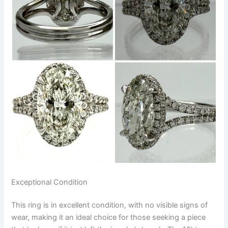
Exceptional Condition
This ring is in excellent condition, with no visible signs of
wear, making it an ideal choice for those seeking a piece