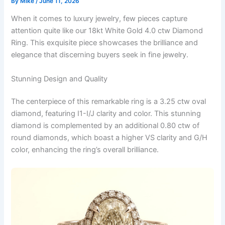
By
Mike
/
June 11, 2026
When it comes to luxury jewelry, few pieces capture
attention quite like our 18kt White Gold 4.0 ctw Diamond
Ring. This exquisite piece showcases the brilliance and
elegance that discerning buyers seek in fine jewelry.
Stunning Design and Quality
The centerpiece of this remarkable ring is a 3.25 ctw oval
diamond, featuring I1-I/J clarity and color. This stunning
diamond is complemented by an additional 0.80 ctw of
round diamonds, which boast a higher VS clarity and G/H
color, enhancing the ring’s overall brilliance.