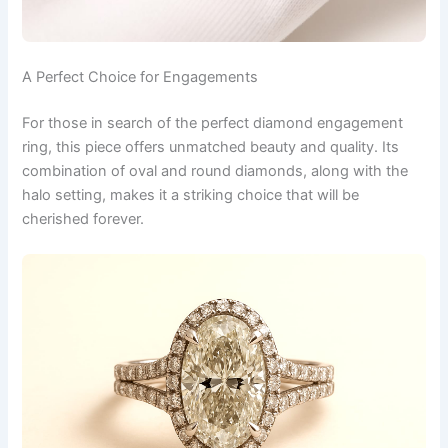
A Perfect Choice for Engagements
For those in search of the perfect diamond engagement
ring, this piece offers unmatched beauty and quality. Its
combination of oval and round diamonds, along with the
halo setting, makes it a striking choice that will be
cherished forever.