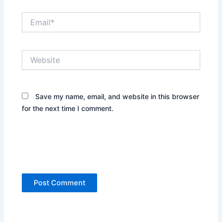
Email*
Website
Save my name, email, and website in this browser
for the next time I comment.