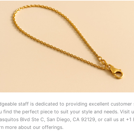
geable staff is dedicated to providing excellent customer 
 find the perfect piece to suit your style and needs. Visit 
squitos Blvd Ste C, San Diego, CA 92129, or call us at +1
rn more about our offerings.