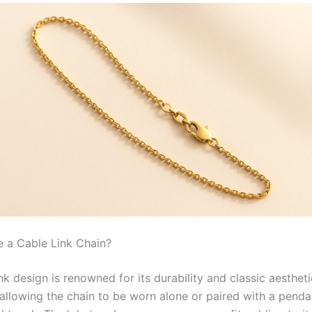
 a Cable Link Chain?
nk design is renowned for its durability and classic aestheti
, allowing the chain to be worn alone or paired with a penda