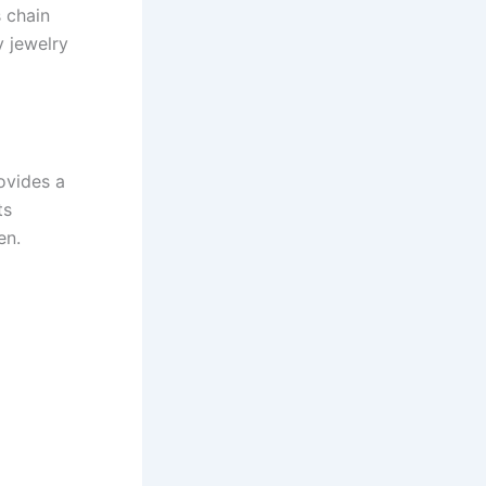
 chain
y jewelry
rovides a
ts
en.