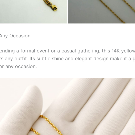
 Any Occasion
ending a formal event or a casual gathering, this 14K yello
 any outfit. Its subtle shine and elegant design make it a 
or any occasion.