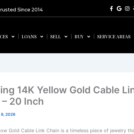
Trusted Since 2014
ICES
LOANS
SELL
BUY
SERVICE AREAS
ing 14K Yellow Gold Cable Li
 – 20 Inch
 9, 2026
low Gold Cable Link Chain is a timeless piece of jewelry th