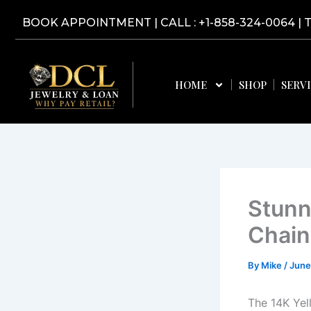
Skip
BOOK APPOINTMENT
|
CALL : +1-858-324-0064
| 
to
content
HOME
SHOP
SERV
Stunn
Chain
By
Mike
/
June
The 14K Yel