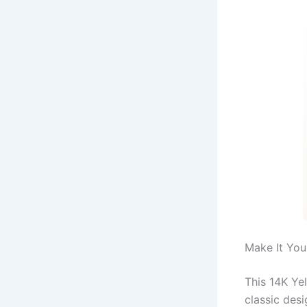
Make It You
This 14K Yel
classic des