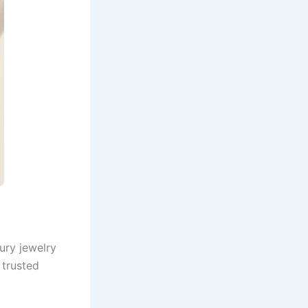
ury jewelry
 trusted