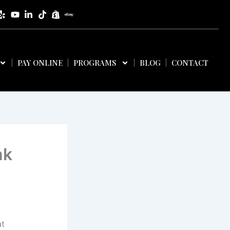
PAY ONLINE
PROGRAMS
BLOG
CONTACT
nk
at