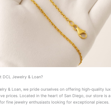
t DCL Jewelry & Loan?
lry & Loan, we pride ourselves on offering high-quality lux
ve prices. Located in the heart of San Diego, our store is a
for fine jewelry enthusiasts looking for exceptional pieces.