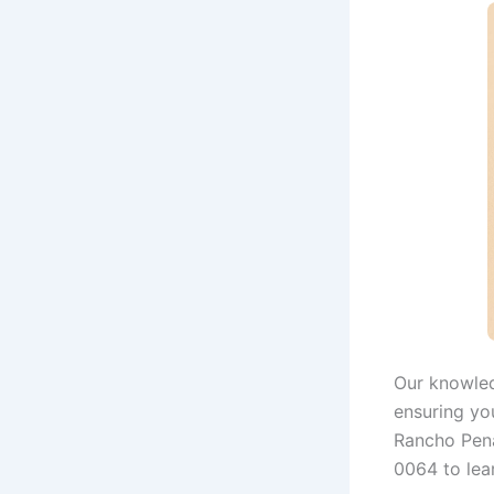
Our knowled
ensuring you
Rancho Pena
0064 to lea