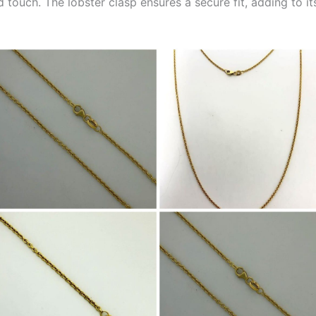
 touch. The lobster clasp ensures a secure fit, adding to it