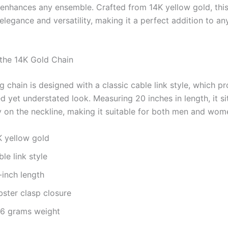
y enhances any ensemble. Crafted from 14K yellow gold, this
elegance and versatility, making it a perfect addition to an
 the 14K Gold Chain
g chain is designed with a classic cable link style, which p
d yet understated look. Measuring 20 inches in length, it si
 on the neckline, making it suitable for both men and wom
K yellow gold
le link style
-inch length
bster clasp closure
76 grams weight