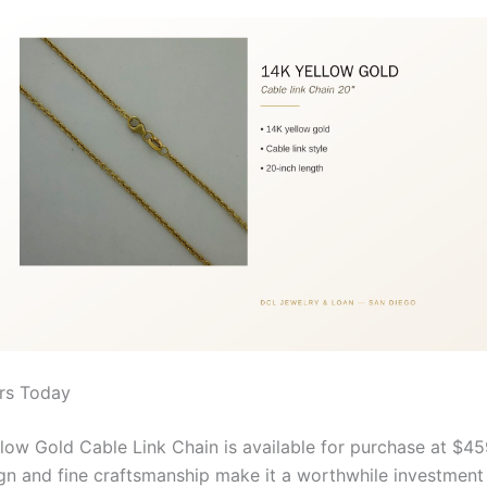
rs Today
low Gold Cable Link Chain is available for purchase at $459
ign and fine craftsmanship make it a worthwhile investment