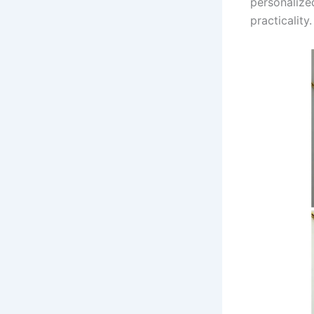
personalized
practicality.