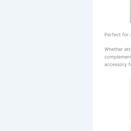
Perfect for
Whether att
complements
accessory f