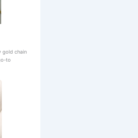
w gold chain
go-to