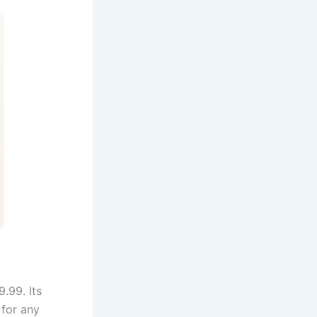
.99. Its
 for any