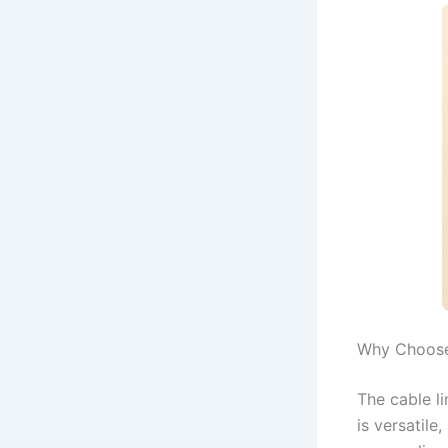
Why Choose
The cable li
is versatile