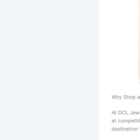
Why Shop a
At DCL Jewe
at competiti
destination 