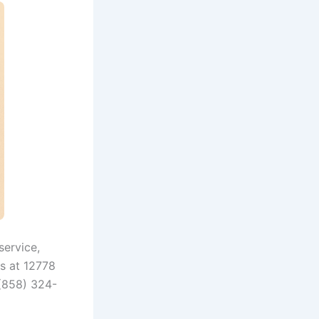
service,
us at 12778
 (858) 324-