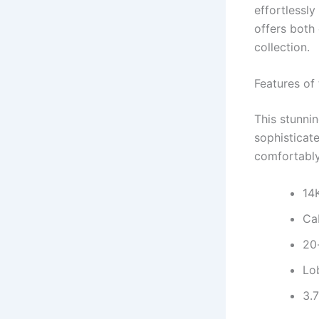
effortlessl
offers both 
collection.
Features of
This stunnin
sophisticate
comfortably
14
Cab
20
Lo
3.