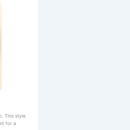
c. This style
nt for a