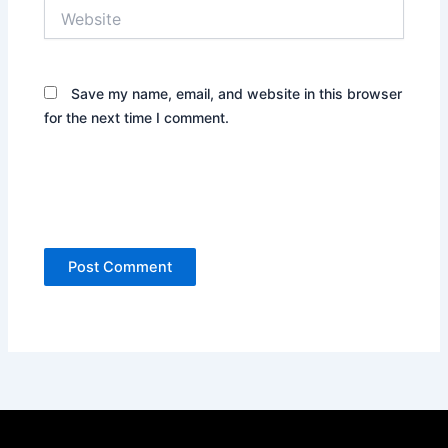
Website
Save my name, email, and website in this browser
for the next time I comment.