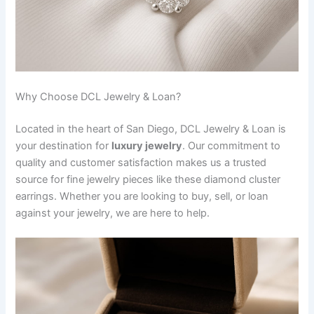
Why Choose DCL Jewelry & Loan?
Located in the heart of San Diego, DCL Jewelry & Loan is
your destination for
luxury jewelry
. Our commitment to
quality and customer satisfaction makes us a trusted
source for fine jewelry pieces like these diamond cluster
earrings. Whether you are looking to buy, sell, or loan
against your jewelry, we are here to help.