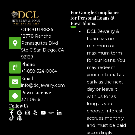
For Google Compliance
for Personal Loans &
Pawn Shops.
OUR ADDRESS
DCL Jewelry &
12778 Rancho
Loan has no
Penasquitos Blvd
minimum or
Ste C San Diego, CA
maximum term
92129
for our loans. You
Phone
may redeem
+1-858-324-0064
your collateral as
Email
early as the next
info@dcljewelry.com
day or leave it
Pawn License
with us for as
37110816
long as you
Follow Us
choose. Interest
accrues monthly
and must be paid
accordingly.