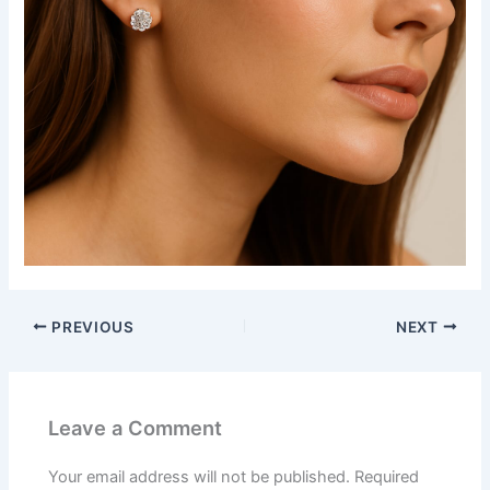
PREVIOUS
NEXT
Leave a Comment
Your email address will not be published.
Required