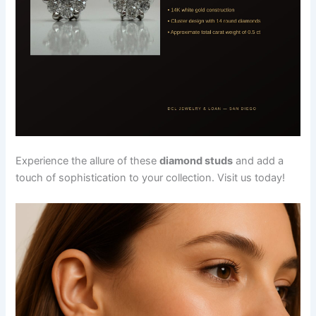
Experience the allure of these
diamond studs
and add a
touch of sophistication to your collection. Visit us today!