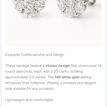
Exquisite Craftsmanship and Design
These earrings feature a
cluster design
that showcases 14
round diamonds, each with a VS clarity, totaling
approximately 0.5 carats. The
14K white gold
setting
enhances their brilliance, offering a timeless and elegant
look suitable for any occasion.
Lightweight and Comfortable