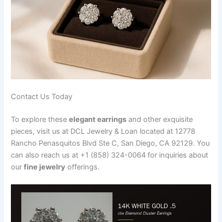
Contact Us Today
To explore these
elegant earrings
and other exquisite
pieces, visit us at DCL Jewelry & Loan located at 12778
Rancho Penasquitos Blvd Ste C, San Diego, CA 92129. You
can also reach us at +1 (858) 324-0064 for inquiries about
our
fine jewelry
offerings.