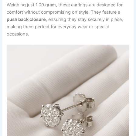
Weighing just 1.00 gram, these earrings are designed for
comfort without compromising on style. They feature a
push back closure
, ensuring they stay securely in place,
making them perfect for everyday wear or special
occasions.