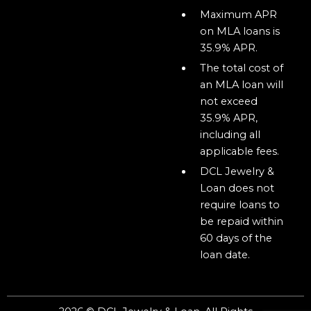
Maximum APR
on MLA loans is
35.9% APR.
The total cost of
an MLA loan will
not exceed
35.9% APR,
including all
applicable fees.
DCL Jewelry &
Loan does not
require loans to
be repaid within
60 days of the
loan date.