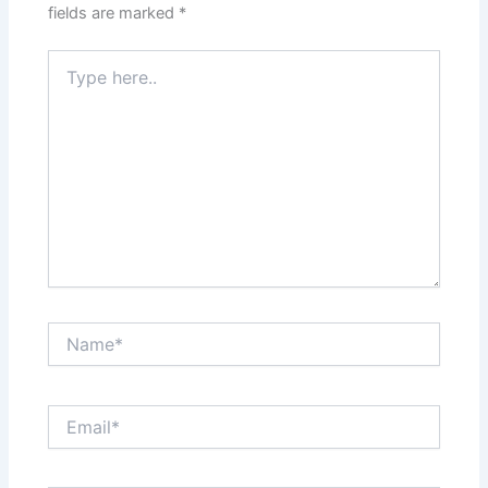
fields are marked
*
Type
here..
Name*
Email*