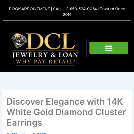
Skip
BOOK APPOINTMENT
|
CALL : +1-858-324-0064
| Trusted Since
to
2014
content
Discover Elegance with 14K
White Gold Diamond Cluster
Earrings