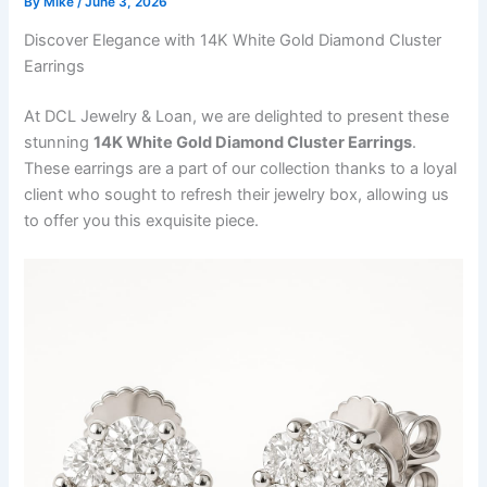
By
Mike
/
June 3, 2026
Discover Elegance with 14K White Gold Diamond Cluster
Earrings
At DCL Jewelry & Loan, we are delighted to present these
stunning
14K White Gold Diamond Cluster Earrings
.
These earrings are a part of our collection thanks to a loyal
client who sought to refresh their jewelry box, allowing us
to offer you this exquisite piece.