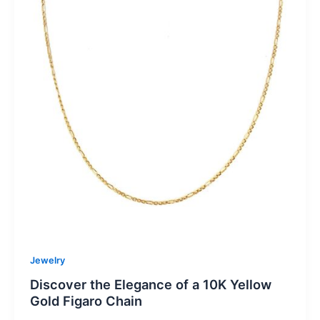
Jewelry
Discover the Elegance of a 10K Yellow
Gold Figaro Chain