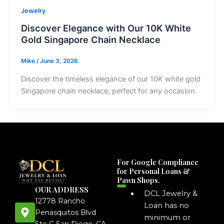
Jewelry
Discover Elegance with Our 10K White
Gold Singapore Chain Necklace
Mike
/
June 3, 2026
Discover the timeless elegance of our 10K white gold
Singapore chain necklace, perfect for any occasion.
For Google Compliance
for Personal Loans &
Pawn Shops.
OUR ADDRESS
DCL Jewelry &
12778 Rancho
Loan has no
Penasquitos Blvd
minimum or