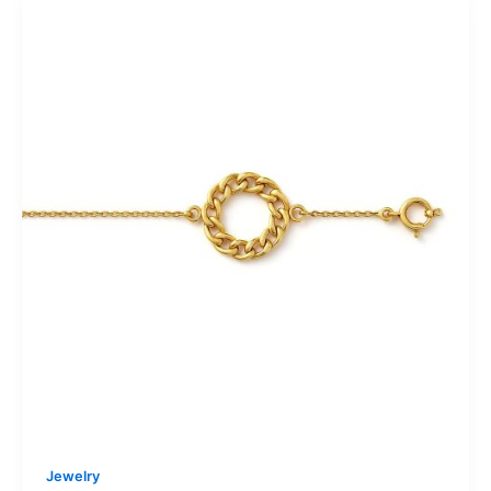
Jewelry