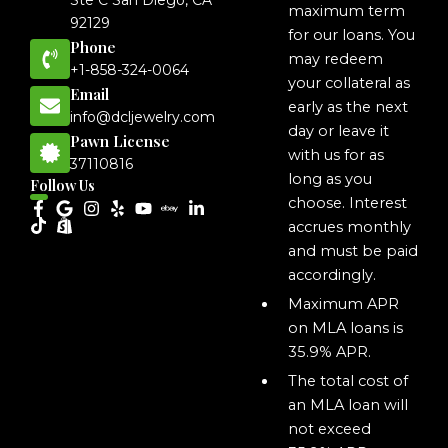
Ste C San Diego, CA
maximum term
92129
for our loans. You
Phone
may redeem
+1-858-324-0064
your collateral as
Email
early as the next
info@dcljewelry.com
day or leave it
Pawn License
with us for as
37110816
long as you
Follow Us
choose. Interest
accrues monthly
and must be paid
accordingly.
Maximum APR
on MLA loans is
35.9% APR.
The total cost of
an MLA loan will
not exceed