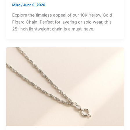
Mike
/
June 9, 2026
Explore the timeless appeal of our 10K Yellow Gold
Figaro Chain. Perfect for layering or solo wear, this
25-inch lightweight chain is a must-have.