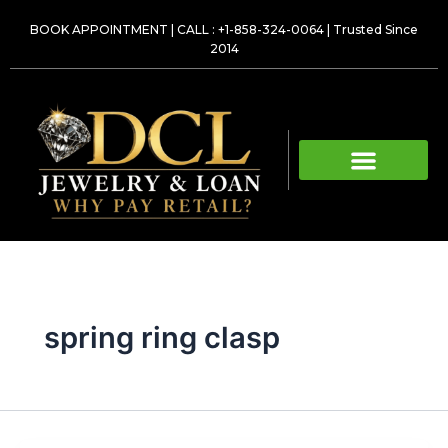
Skip
BOOK APPOINTMENT
|
CALL : +1-858-324-0064
| Trusted Since
to
2014
content
spring ring clasp