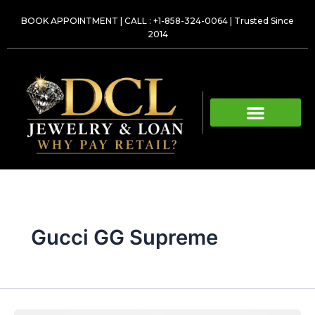
Skip
BOOK APPOINTMENT
|
CALL : +1-858-324-0064
| Trusted Since
to
2014
content
Gucci GG Supreme