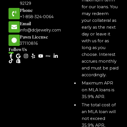
maximum term
92129
for our loans. You
Phone
may redeem
+1-858-324-0064
your collateral as
Email
early as the next
info@dcljewelry.com
day or leave it
Pawn License
with us for as
37110816
long as you
Follow Us
choose. Interest
accrues monthly
and must be paid
accordingly.
Maximum APR
on MLA loans is
35.9% APR.
The total cost of
an MLA loan will
not exceed
35.9% APR,