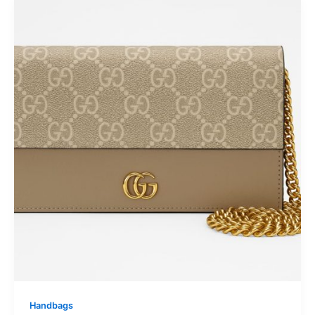
Handbags