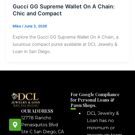
Gucci GG Supreme Wallet On A Chain:
Chic and Compact
Mike
/
June 3, 2026
Explore the Gucci GG Supreme Wallet On A Chain, a
luxurious compact purse available at DCL Jewelry &
Loan in San Diego.
For Google Compliance
for Personal Loans &
Pawn Shops.
OUR ADDRESS
DCL Jewelry &
12778 Rancho
Loan has no
Penasquitos Blvd
minimum or
Ste C San Diego, CA