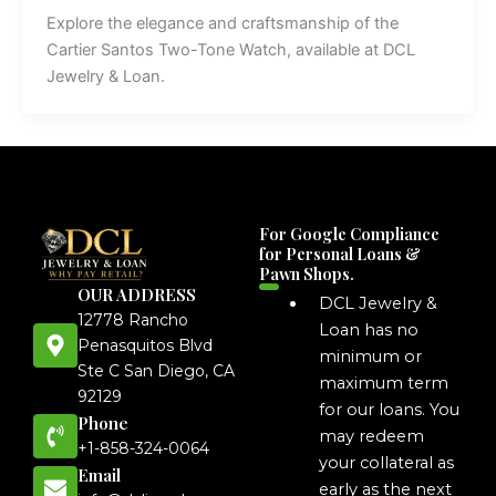
Explore the elegance and craftsmanship of the
Cartier Santos Two-Tone Watch, available at DCL
Jewelry & Loan.
For Google Compliance
for Personal Loans &
Pawn Shops.
OUR ADDRESS
DCL Jewelry &
12778 Rancho
Loan has no
Penasquitos Blvd
minimum or
Ste C San Diego, CA
maximum term
92129
for our loans. You
Phone
may redeem
+1-858-324-0064
your collateral as
Email
early as the next