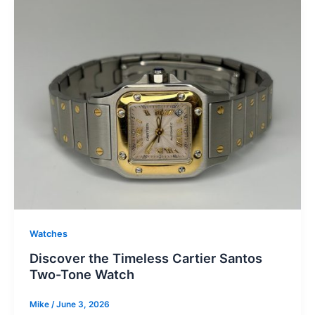
Watches
Discover the Timeless Cartier Santos
Two-Tone Watch
Mike
/
June 3, 2026