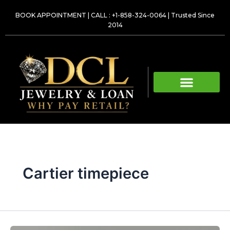
Skip
BOOK APPOINTMENT
|
CALL : +1-858-324-0064
| Trusted Since
to
2014
content
Cartier timepiece