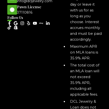
info@dcljewelry.com
day or leave it
Pawn License
with us for as
37110816
long as you
Follow Us
choose. Interest
accrues monthly
and must be paid
accordingly.
Maximum APR
on MLA loans is
35.9% APR.
The total cost of
an MLA loan will
not exceed
35.9% APR,
including all
applicable fees.
DCL Jewelry &
Loan does not