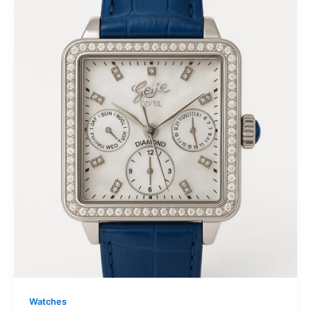
Watches