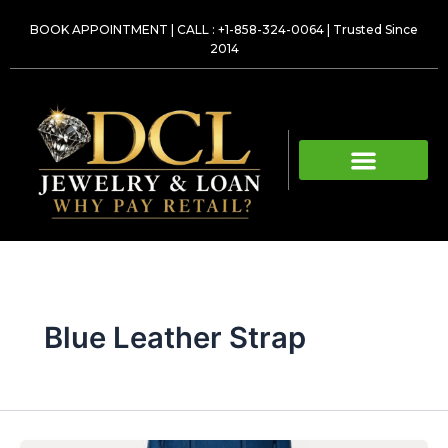
Skip
BOOK APPOINTMENT
|
CALL : +1-858-324-0064
| Trusted Since
to
2014
content
Blue Leather Strap