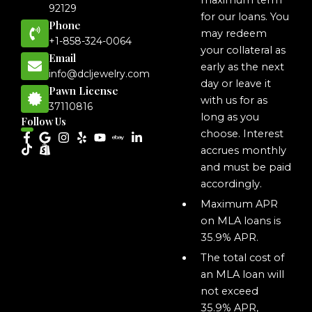
maximum term
92129
for our loans. You
Phone
may redeem
+1-858-324-0064
your collateral as
Email
early as the next
info@dcljewelry.com
day or leave it
Pawn License
with us for as
37110816
long as you
Follow Us
choose. Interest
accrues monthly
and must be paid
accordingly.
Maximum APR
on MLA loans is
35.9% APR.
The total cost of
an MLA loan will
not exceed
35.9% APR,