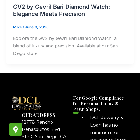
GV2 by Gevril Bari Diamond Watch:
Elegance Meets Precision
Mike
/
June 3, 2026
Explore the GV2 by Gevril Bari Diamond Watch, a
blend of luxury and precision. Available at our San
Diego store.
For Google Compliance
for Personal Loans &
Pawn Shops.
OUR ADDRESS
DCL Jewelry &
12778 Rancho
Loan has no
Penasquitos Blvd
minimum or
Ste C San Diego, CA