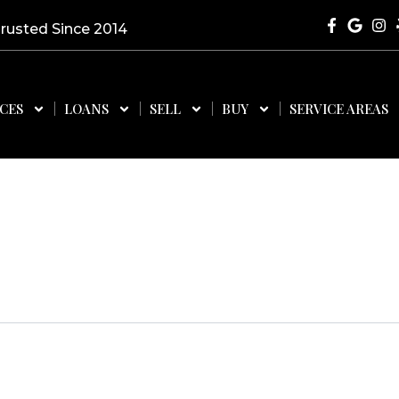
Trusted Since 2014
ICES
LOANS
SELL
BUY
SERVICE AREAS