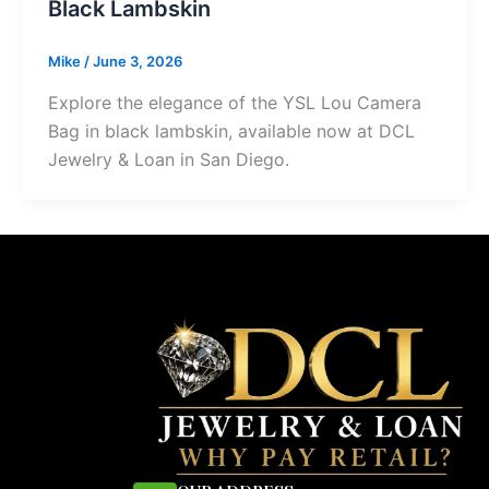
Black Lambskin
Mike
/
June 3, 2026
Explore the elegance of the YSL Lou Camera
Bag in black lambskin, available now at DCL
Jewelry & Loan in San Diego.