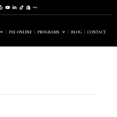
PAY ONLINE
PROGRAMS
BLOG
CONTACT