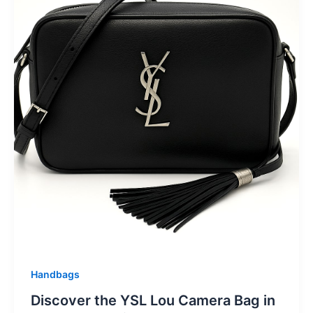
Handbags
Discover the YSL Lou Camera Bag in