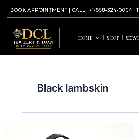
Skip
BOOK APPOINTMENT
|
CALL : +1-858-324-0064
| 
to
content
HOME
SHOP
SERV
Black lambskin