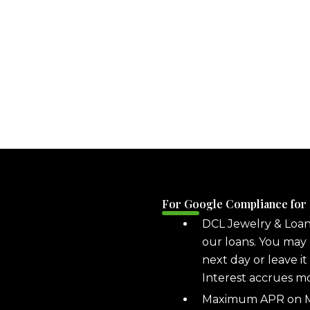
For Google Compliance for
DCL Jewelry & Loa
our loans. You may 
next day or leave it
Interest accrues m
Maximum APR on ML