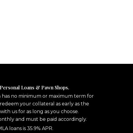
 Personal Loans & Pawn Shops.
n has no minimum or maximum term for
redeem your collateral as early as the
 with us for as long as you choose.
onthly and must be paid accordingly.
A loans is 35.9% APR.