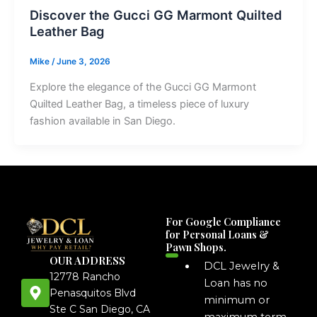
Discover the Gucci GG Marmont Quilted
Leather Bag
Mike
/
June 3, 2026
Explore the elegance of the Gucci GG Marmont
Quilted Leather Bag, a timeless piece of luxury
fashion available in San Diego.
For Google Compliance
for Personal Loans &
Pawn Shops.
OUR ADDRESS
DCL Jewelry &
12778 Rancho
Loan has no
Penasquitos Blvd
minimum or
Ste C San Diego, CA