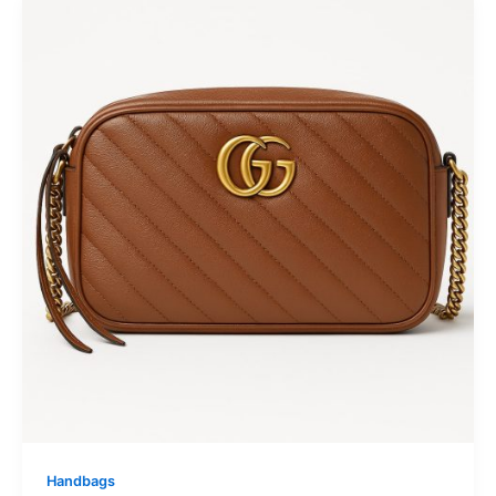
Handbags