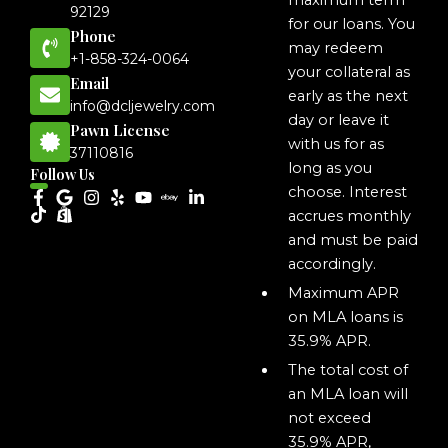
maximum term
92129
for our loans. You
Phone
may redeem
+1-858-324-0064
your collateral as
Email
early as the next
info@dcljewelry.com
day or leave it
Pawn License
with us for as
37110816
long as you
Follow Us
choose. Interest
accrues monthly
and must be paid
accordingly.
Maximum APR
on MLA loans is
35.9% APR.
The total cost of
an MLA loan will
not exceed
35.9% APR,