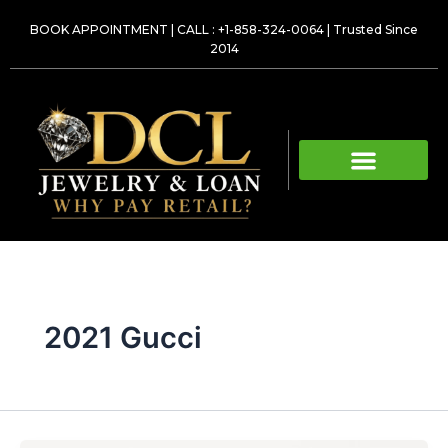
Skip
BOOK APPOINTMENT
|
CALL : +1-858-324-0064
| Trusted Since
to
2014
content
2021 Gucci