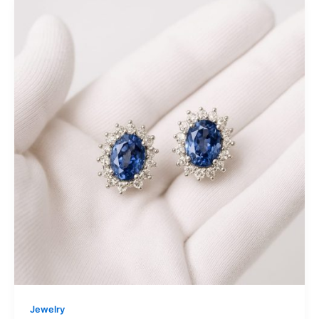
Jewelry