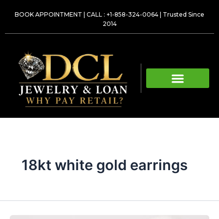
Skip
BOOK APPOINTMENT
|
CALL : +1-858-324-0064
| Trusted Since
to
2014
content
18kt white gold earrings