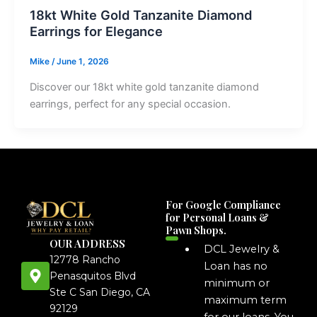
18kt White Gold Tanzanite Diamond
Earrings for Elegance
Mike
/
June 1, 2026
Discover our 18kt white gold tanzanite diamond
earrings, perfect for any special occasion.
For Google Compliance
for Personal Loans &
Pawn Shops.
OUR ADDRESS
DCL Jewelry &
12778 Rancho
Loan has no
Penasquitos Blvd
minimum or
Ste C San Diego, CA
maximum term
92129