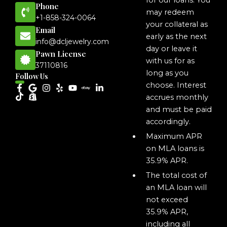
for our loans. You
Phone
may redeem
+1-858-324-0064
your collateral as
Email
early as the next
info@dcljewelry.com
day or leave it
Pawn License
with us for as
37110816
long as you
Follow Us
choose. Interest
accrues monthly
and must be paid
accordingly.
Maximum APR
on MLA loans is
35.9% APR.
The total cost of
an MLA loan will
not exceed
35.9% APR,
including all