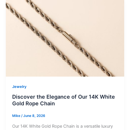
Jewelry
Discover the Elegance of Our 14K White
Gold Rope Chain
Mike
/
June 8, 2026
Our 14K White Gold Rope Chain is a versatile luxury