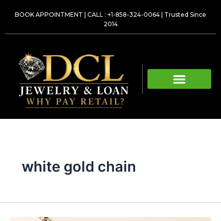
Skip
BOOK APPOINTMENT
|
CALL : +1-858-324-0064
| Trusted Since
to
2014
content
white gold chain