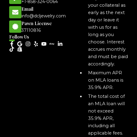
+1-858-324-0064
your collateral as
Email
early as the next
info@dcljewelry.com
day or leave it
Pawn License
with us for as
37110816
long as you
Follow Us
choose. Interest
accrues monthly
and must be paid
accordingly.
Maximum APR
on MLA loans is
35.9% APR.
The total cost of
an MLA loan will
not exceed
35.9% APR,
including all
applicable fees.