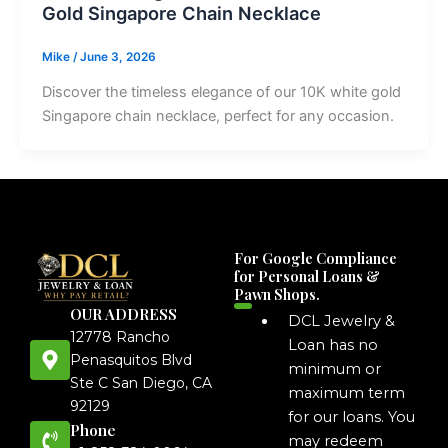
Gold Singapore Chain Necklace
Mike
/
June 3, 2026
Discover the timeless elegance of our 10K white gold
Singapore chain necklace, perfect for any occasion.
For Google Compliance
for Personal Loans &
Pawn Shops.
OUR ADDRESS
DCL Jewelry &
12778 Rancho
Loan has no
Penasquitos Blvd
minimum or
Ste C San Diego, CA
maximum term
92129
for our loans. You
Phone
may redeem