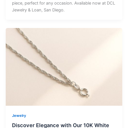
piece, perfect for any occasion. Available now at DCL
Jewelry & Loan, San Diego.
Jewelry
Discover Elegance with Our 10K White