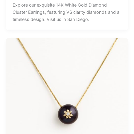
Explore our exquisite 14K White Gold Diamond
Cluster Earrings, featuring VS clarity diamonds and a
timeless design. Visit us in San Diego.