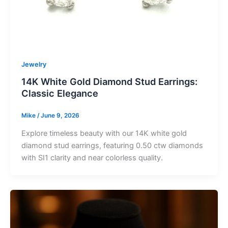
Jewelry
14K White Gold Diamond Stud Earrings:
Classic Elegance
Mike
/
June 9, 2026
Explore timeless beauty with our 14K white gold
diamond stud earrings, featuring 0.50 ctw diamonds
with SI1 clarity and near colorless quality.