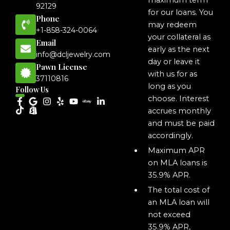
maximum term
92129
for our loans. You
Phone
may redeem
+1-858-324-0064
your collateral as
Email
early as the next
info@dcljewelry.com
day or leave it
Pawn License
with us for as
37110816
long as you
Follow Us
choose. Interest
accrues monthly
and must be paid
accordingly.
Maximum APR
on MLA loans is
35.9% APR.
The total cost of
an MLA loan will
not exceed
35.9% APR,