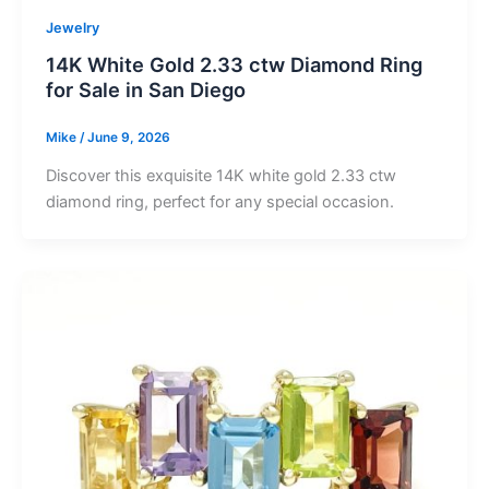
Jewelry
14K White Gold 2.33 ctw Diamond Ring
for Sale in San Diego
Mike
/
June 9, 2026
Discover this exquisite 14K white gold 2.33 ctw
diamond ring, perfect for any special occasion.