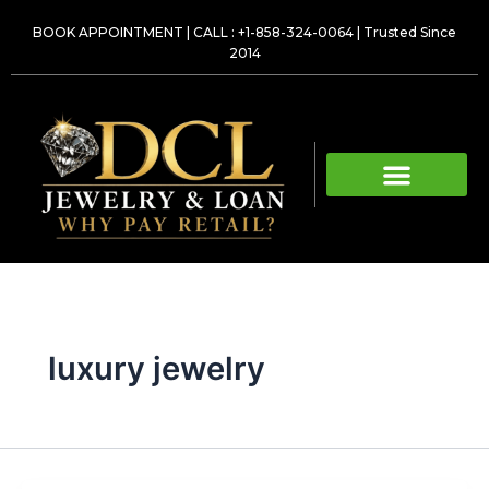
Skip
BOOK APPOINTMENT
|
CALL : +1-858-324-0064
| Trusted Since
to
2014
content
luxury jewelry