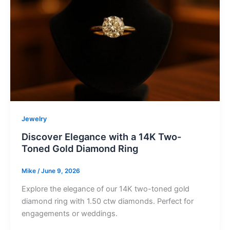
Jewelry
Discover Elegance with a 14K Two-
Toned Gold Diamond Ring
Mike
/
June 9, 2026
Explore the elegance of our 14K two-toned gold
diamond ring with 1.50 ctw diamonds. Perfect for
engagements or weddings.