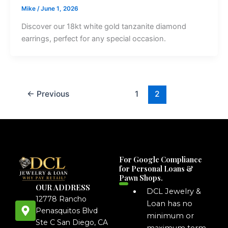
Mike
/
June 1, 2026
Discover our 18kt white gold tanzanite diamond
earrings, perfect for any special occasion.
←
Previous
1
2
For Google Compliance
for Personal Loans &
Pawn Shops.
OUR ADDRESS
DCL Jewelry &
12778 Rancho
Loan has no
Penasquitos Blvd
minimum or
Ste C San Diego, CA