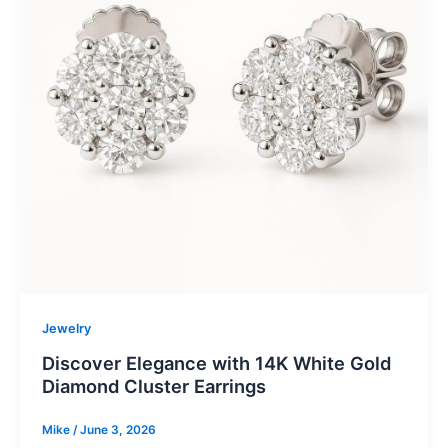
Jewelry
Discover Elegance with 14K White Gold
Diamond Cluster Earrings
Mike
/
June 3, 2026