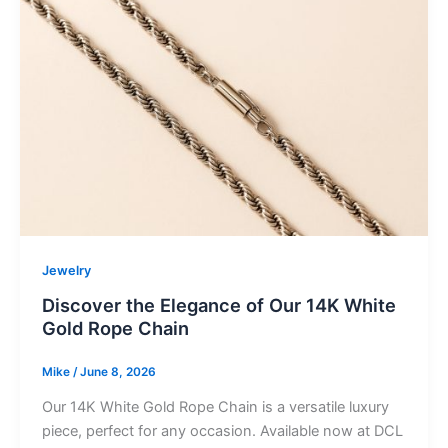
Jewelry
Discover the Elegance of Our 14K White
Gold Rope Chain
Mike
/
June 8, 2026
Our 14K White Gold Rope Chain is a versatile luxury
piece, perfect for any occasion. Available now at DCL