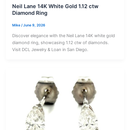
Neil Lane 14K White Gold 1.12 ctw
Diamond Ring
Mike
/
June 9, 2026
Discover elegance with the Neil Lane 14K white gold
diamond ring, showcasing 1.12 ctw of diamonds.
Visit DCL Jewelry & Loan in San Diego.