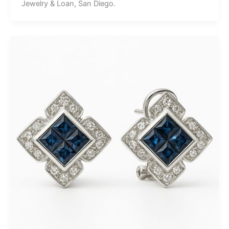
Jewelry & Loan, San Diego.