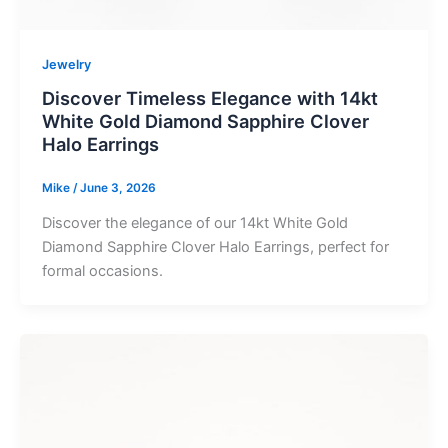
Jewelry
Discover Timeless Elegance with 14kt
White Gold Diamond Sapphire Clover
Halo Earrings
Mike
/
June 3, 2026
Discover the elegance of our 14kt White Gold
Diamond Sapphire Clover Halo Earrings, perfect for
formal occasions.