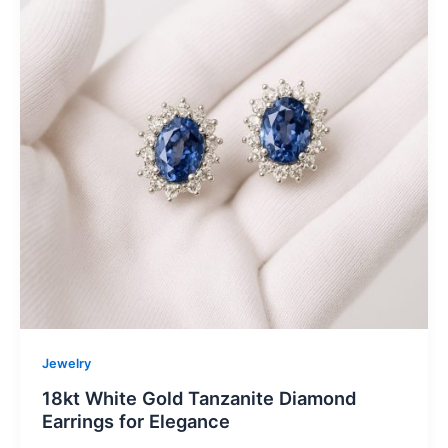
Jewelry
18kt White Gold Tanzanite Diamond
Earrings for Elegance