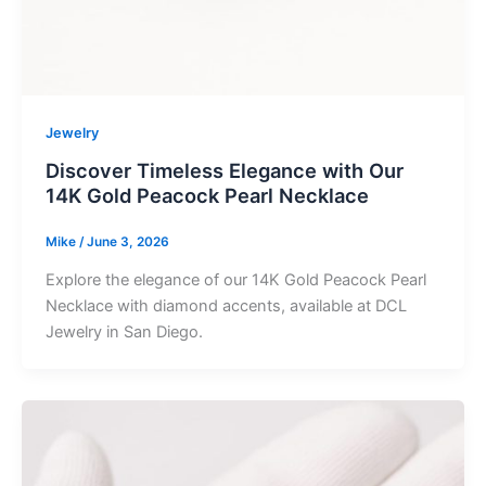
Jewelry
Discover Timeless Elegance with Our
14K Gold Peacock Pearl Necklace
Mike
/
June 3, 2026
Explore the elegance of our 14K Gold Peacock Pearl
Necklace with diamond accents, available at DCL
Jewelry in San Diego.