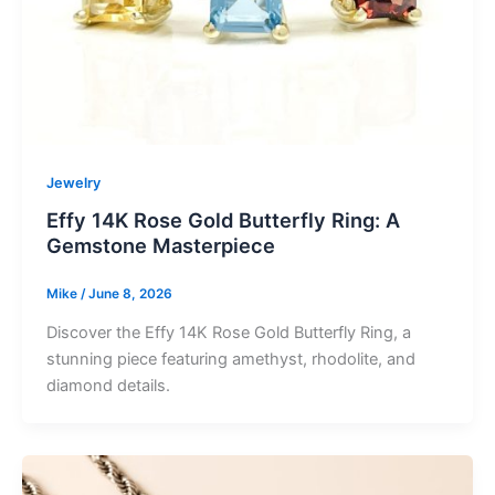
Jewelry
Effy 14K Rose Gold Butterfly Ring: A
Gemstone Masterpiece
Mike
/
June 8, 2026
Discover the Effy 14K Rose Gold Butterfly Ring, a
stunning piece featuring amethyst, rhodolite, and
diamond details.