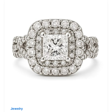
Jewelry