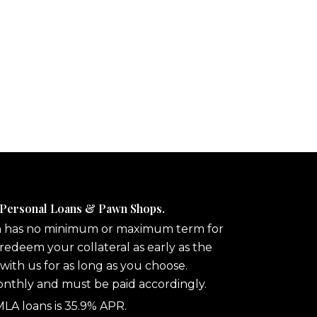
 Personal Loans & Pawn Shops.
n has no minimum or maximum term for
redeem your collateral as early as the
 with us for as long as you choose.
onthly and must be paid accordingly.
A loans is 35.9% APR.