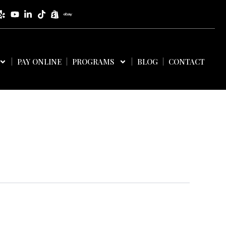
PAY ONLINE
PROGRAMS
BLOG
CONTACT