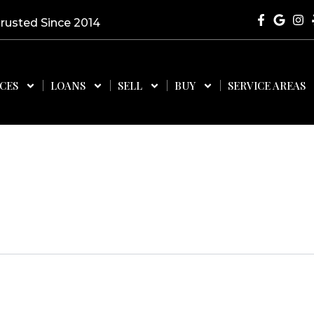
Trusted Since 2014
ICES
LOANS
SELL
BUY
SERVICE AREAS