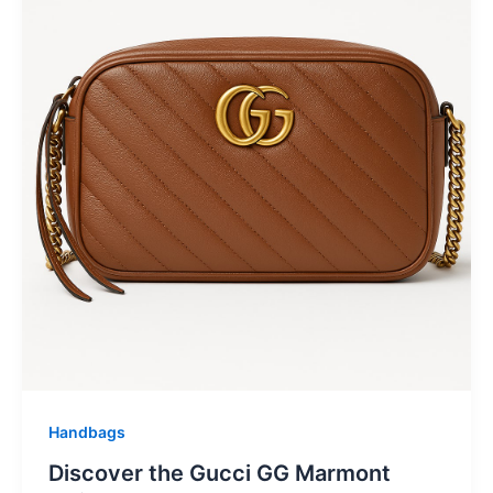
Handbags
Discover the Gucci GG Marmont