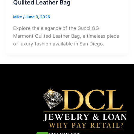
Quilted Leather Bag
Mike
/
June 3, 2026
Explore the elegance of the Gucci GG
Marmont Quilted Leather Bag, a timeless piece
of luxury fashion available in San Diego.