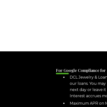
For Google Compliance for
DCL Jewelry & Loa
our loans. You may 
next day or leave it
Interest accrues m
Maximum APR on ML