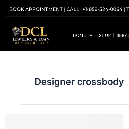
Skip
BOOK APPOINTMENT
|
CALL : +1-858-324-0064
| 
to
content
HOME
SHOP
SERV
Designer crossbody