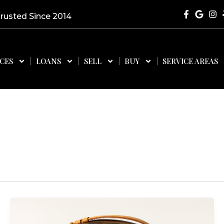
Trusted Since 2014
ICES
LOANS
SELL
BUY
SERVICE AREAS