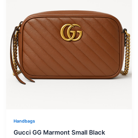
Handbags
Gucci GG Marmont Small Black