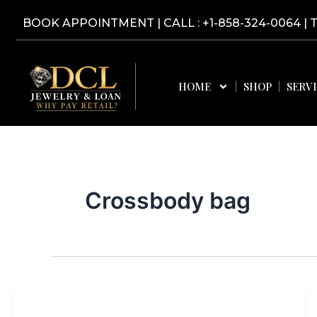
Skip
BOOK APPOINTMENT
|
CALL : +1-858-324-0064
| 
to
content
HOME
SHOP
SERV
Crossbody bag