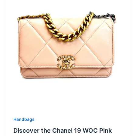
Handbags
Discover the Chanel 19 WOC Pink