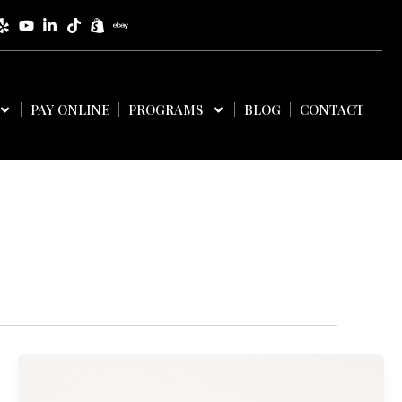
PAY ONLINE
PROGRAMS
BLOG
CONTACT