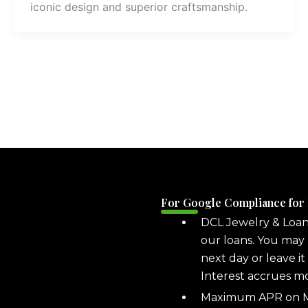
iconic design and superior craftsmanship.
For Google Compliance for
DCL Jewelry & Loa
our loans. You may 
next day or leave it
Interest accrues m
Maximum APR on ML