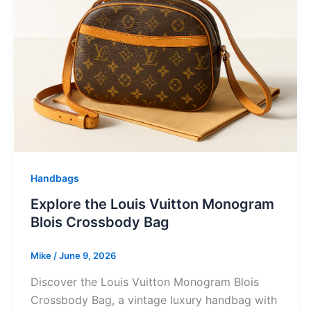
Handbags
Explore the Louis Vuitton Monogram
Blois Crossbody Bag
Mike
/
June 9, 2026
Discover the Louis Vuitton Monogram Blois
Crossbody Bag, a vintage luxury handbag with