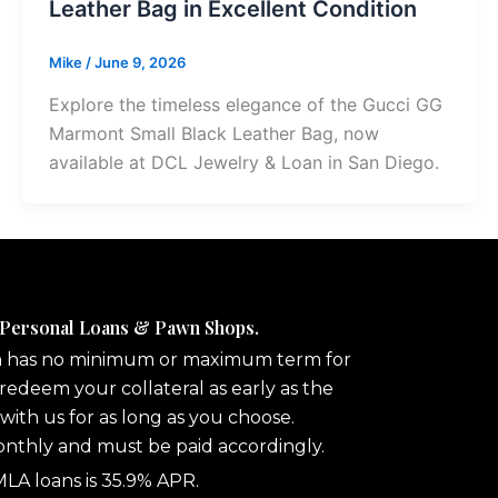
Leather Bag in Excellent Condition
Mike
/
June 9, 2026
Explore the timeless elegance of the Gucci GG
Marmont Small Black Leather Bag, now
available at DCL Jewelry & Loan in San Diego.
 Personal Loans & Pawn Shops.
n has no minimum or maximum term for
redeem your collateral as early as the
 with us for as long as you choose.
onthly and must be paid accordingly.
A loans is 35.9% APR.