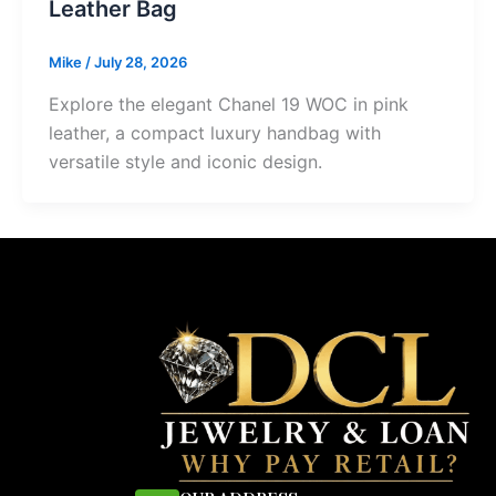
Leather Bag
Mike
/
July 28, 2026
Explore the elegant Chanel 19 WOC in pink
leather, a compact luxury handbag with
versatile style and iconic design.