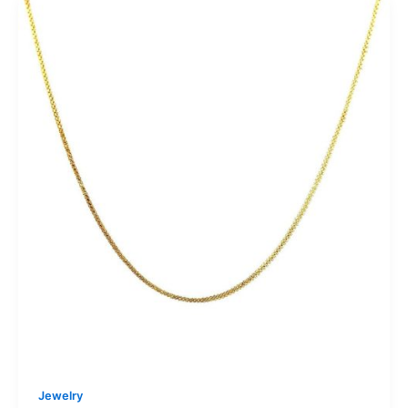
Jewelry