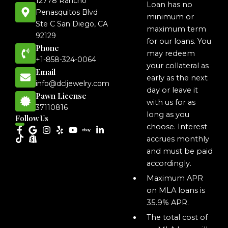
12778 Rancho
Loan has no
Penasquitos Blvd
minimum or
Ste C San Diego, CA
maximum term
92129
for our loans. You
Phone
may redeem
+1-858-324-0064
your collateral as
Email
early as the next
info@dcljewelry.com
day or leave it
Pawn License
with us for as
37110816
long as you
Follow Us
choose. Interest
accrues monthly
and must be paid
accordingly.
Maximum APR
on MLA loans is
35.9% APR.
The total cost of