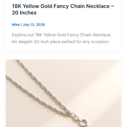
18K Yellow Gold Fancy Chain Necklace –
20 Inches
Mike
/
July 13, 2026
Explore our 18K Yellow Gold Fancy Chain Necklace.
An elegant 20-inch piece perfect for any occasion.