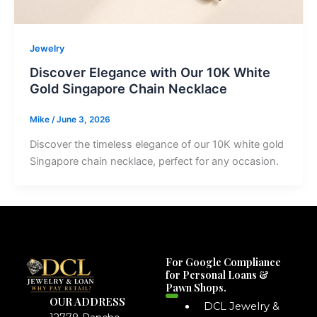
Jewelry
Discover Elegance with Our 10K White
Gold Singapore Chain Necklace
Mike
/
June 3, 2026
Discover the timeless elegance of our 10K white gold
Singapore chain necklace, perfect for any occasion.
For Google Compliance
for Personal Loans &
Pawn Shops.
OUR ADDRESS
DCL Jewelry &