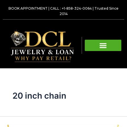
Skip
BOOK APPOINTMENT
|
CALL : +1-858-324-0064
| Trusted Since
to
2014
content
20 inch chain